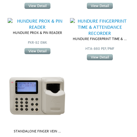
HUNDURE PROX & PIN READER
HUNDURE FINGERPRINT TIME & ...
PXR-92 EWK
HTA-860 PEF/PMF
STANDALONE FINGER VEIN ...