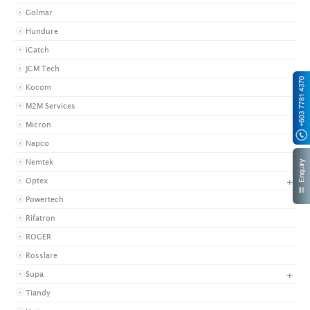
Golmar
Hundure
iCatch
JCM Tech
Kocom
M2M Services
Micron
Napco
Nemtek
+
Optex
Powertech
Rifatron
ROGER
Rosslare
+
Supa
Tiandy