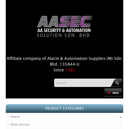
Affiliate company of Alarm & Automation Supplies (M) Sdn.
Bhd. 135844-U
Since
1985
HOME
PRODUCT CATEGORIES
PRODUCT
+
Alarm
DISTRIBUTORS
-
Door Access
+
NEWS & EVENTS