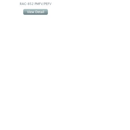
RAC-852 PMFV/PEFV