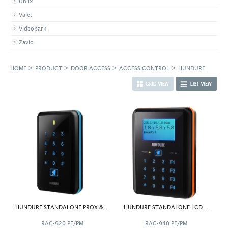
Uniix
Valet
Videopark
Zavio
>
>
>
>
HOME
PRODUCT
DOOR ACCESS
ACCESS CONTROL
HUNDURE
HUNDURE STANDALONE PROX & ...
HUNDURE STANDALONE LCD ...
RAC-920 PE/PM
RAC-940 PE/PM