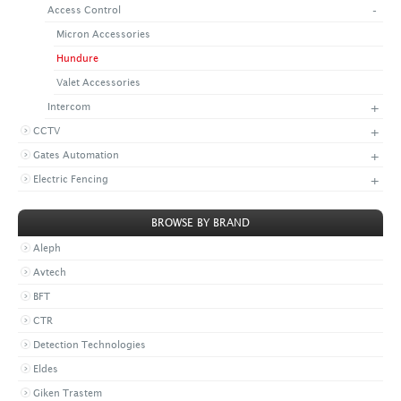
-
Access Control
+
CONTACT US
LATEST NEWS
Micron Accessories
CORPORATE
PROMOTIONS
CONTACT US
Hundure
VIDEO
CAREER
Valet Accessories
DOWNLOAD
+
Intercom
+
CCTV
+
Gates Automation
+
Electric Fencing
BROWSE BY BRAND
Aleph
Avtech
BFT
CTR
Detection Technologies
Eldes
Giken Trastem