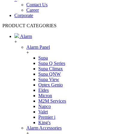
Contact Us
Career
Corporate
PRODUCT CATEGORIES
Alarm
+
Alarm Panel
+
Supa
Supa Q Series
Supa Climax
Supa QNW
Supa View
Optex Genio
Eldes
Micron
M2M Services
Napco
Valet
Premier i
King's
Alarm Accessories
+