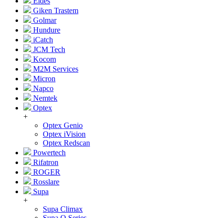
Eldes
Giken Trastem
Golmar
Hundure
iCatch
JCM Tech
Kocom
M2M Services
Micron
Napco
Nemtek
Optex
+
Optex Genio
Optex iVision
Optex Redscan
Powertech
Rifatron
ROGER
Rosslare
Supa
+
Supa Climax
Supa Q Series