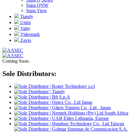
Supa QNW
Supa View
Tiandy
Uniix
Valet
Videopark
Zavio
Coming Soon.
Sole Distributors: