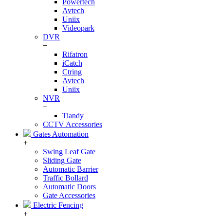
Powertech
Avtech
Uniix
Videopark
DVR
+
Rifatron
iCatch
Ctring
Avtech
Uniix
NVR
+
Tiandy
CCTV Accessories
Gates Automation
+
Swing Leaf Gate
Sliding Gate
Automatic Barrier
Traffic Bollard
Automatic Doors
Gate Accessories
Electric Fencing
+