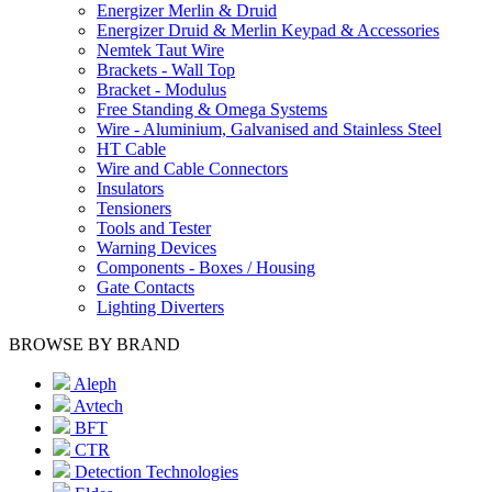
Energizer Merlin & Druid
Energizer Druid & Merlin Keypad & Accessories
Nemtek Taut Wire
Brackets - Wall Top
Bracket - Modulus
Free Standing & Omega Systems
Wire - Aluminium, Galvanised and Stainless Steel
HT Cable
Wire and Cable Connectors
Insulators
Tensioners
Tools and Tester
Warning Devices
Components - Boxes / Housing
Gate Contacts
Lighting Diverters
BROWSE BY BRAND
Aleph
Avtech
BFT
CTR
Detection Technologies