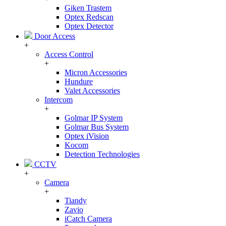
Giken Trastem
Optex Redscan
Optex Detector
Door Access
+
Access Control
+
Micron Accessories
Hundure
Valet Accessories
Intercom
+
Golmar IP System
Golmar Bus System
Optex iVision
Kocom
Detection Technologies
CCTV
+
Camera
+
Tiandy
Zavio
iCatch Camera