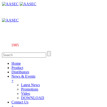
Affiliate company of Alarm & Automation Supplies (M) Sdn. Bhd.
135844-U
Since
1985
Home
Product
Distributors
News & Events
+
Latest News
Promotions
Video
DOWNLOAD
Contact Us
+