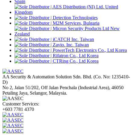
AA Security & Automation Solution Sdn. Bhd.
(Co. No: 1235410-
D)
No 2, Jalan 51/202, Off Jalan Penchala (Industrial Area), 46050
Petaling Jaya, Selangor, Malaysia.
Customer Services:
+603 7781 4370