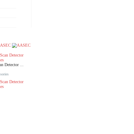
 Detector ...
sories