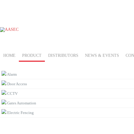
HOME
PRODUCT
DISTRIBUTORS
NEWS & EVENTS
CON
PRODUCT CATEGORIES
Alarm
Door Access
CCTV
Gates Automation
Electric Fencing