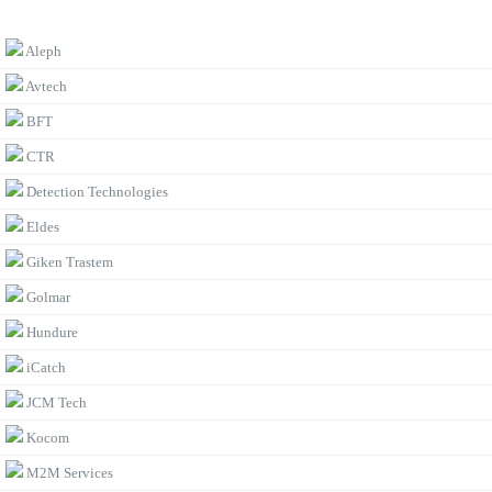
BROWSE BY BRAND
Aleph
Avtech
BFT
CTR
Detection Technologies
Eldes
Giken Trastem
Golmar
Hundure
iCatch
JCM Tech
Kocom
M2M Services