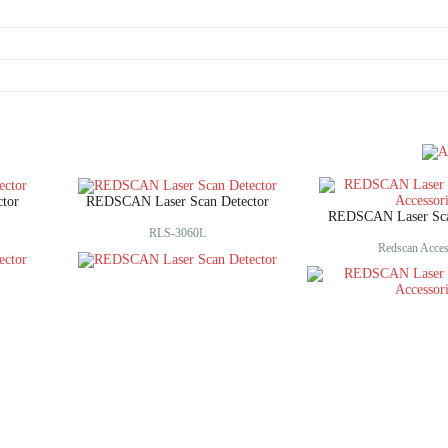
tor
REDSCAN Laser Scan Detector
REDSCAN Laser Scan
RLS-3060L
Redscan Acces