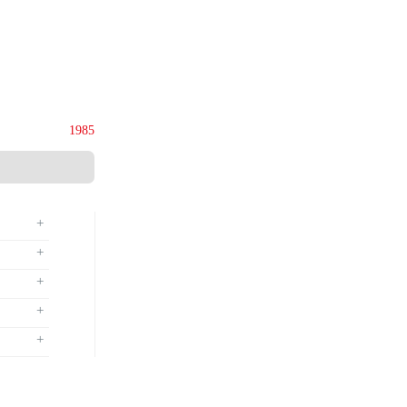
ies (M) Sdn. Bhd.
135844-U
Since
1985
+
+
+
+
+