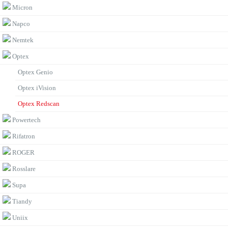
Micron
Napco
Nemtek
Optex
Optex Genio
Optex iVision
Optex Redscan
Powertech
Rifatron
ROGER
Rosslare
Supa
Tiandy
Uniix