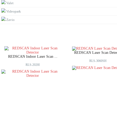
Valet
Videopark
Zavio
REDSCAN Laser Scan Detec
REDSCAN Indoor Laser Scan ...
RLS-3060SH
RLS-2020I