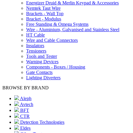
Energizer Druid & Merlin Keypad & Accessories
Nemtek Taut Wire
Brackets - Wall Top
Bracket - Modulus
Free Standing & Omega Systems
Wire - Aluminium, Galvanised and Stainless Steel
HT Cable
Wire and Cable Connectors
Insulators
Tensioners
Tools and Tester
Warning Devices
Components - Boxes / Housing
Gate Contacts
Lighting Diverters
BROWSE BY BRAND
Aleph
Avtech
BFT
CTR
Detection Technologies
Eldes