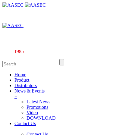
Affiliate company of Alarm & Automation Supplies (M) Sdn. Bhd. 
Since
1985
Home
Product
Distributors
News & Events
+
Latest News
Promotions
Video
DOWNLOAD
Contact Us
+
Contact Us