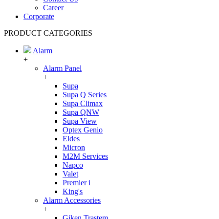
Career
Corporate
PRODUCT CATEGORIES
Alarm
+
Alarm Panel
+
Supa
Supa Q Series
Supa Climax
Supa QNW
Supa View
Optex Genio
Eldes
Micron
M2M Services
Napco
Valet
Premier i
King's
Alarm Accessories
+
Giken Trastem