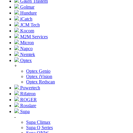
Giken Trastem
Golmar
Hundure
iCatch
JCM Tech
Kocom
M2M Services
Micron
Napco
Nemtek
Optex
+
Optex Genio
Optex iVision
Optex Redscan
Powertech
Rifatron
ROGER
Rosslare
Supa
-
Supa Climax
Supa Q Series
Supa QNW