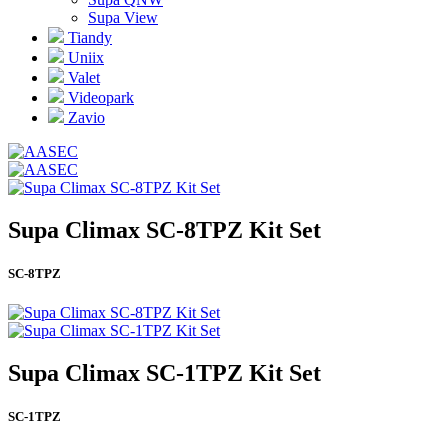
Supa View
Tiandy
Uniix
Valet
Videopark
Zavio
Supa Climax SC-8TPZ Kit Set
SC-8TPZ
Supa Climax SC-1TPZ Kit Set
SC-1TPZ