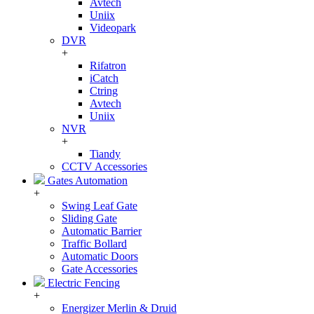
Avtech
Uniix
Videopark
DVR
+
Rifatron
iCatch
Ctring
Avtech
Uniix
NVR
+
Tiandy
CCTV Accessories
Gates Automation
+
Swing Leaf Gate
Sliding Gate
Automatic Barrier
Traffic Bollard
Automatic Doors
Gate Accessories
Electric Fencing
+
Energizer Merlin & Druid