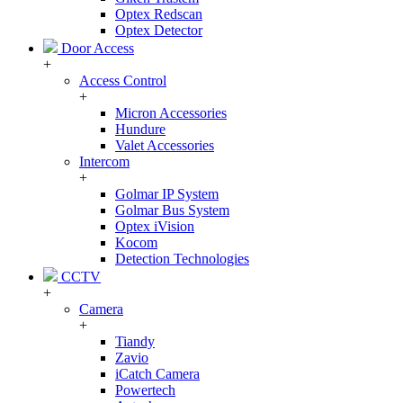
Optex Redscan
Optex Detector
Door Access
+
Access Control
+
Micron Accessories
Hundure
Valet Accessories
Intercom
+
Golmar IP System
Golmar Bus System
Optex iVision
Kocom
Detection Technologies
CCTV
+
Camera
+
Tiandy
Zavio
iCatch Camera
Powertech