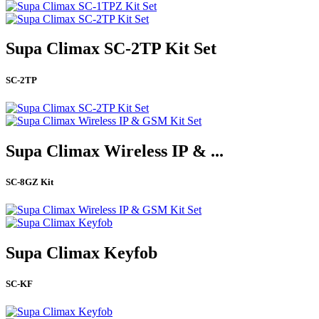
Supa Climax SC-2TP Kit Set
SC-2TP
Supa Climax Wireless IP & ...
SC-8GZ Kit
Supa Climax Keyfob
SC-KF