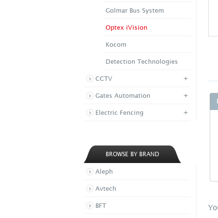
Golmar Bus System
Optex iVision
Kocom
Detection Technologies
+
CCTV
+
Gates Automation
+
Electric Fencing
BROWSE BY BRAND
Aleph
Avtech
BFT
Yo