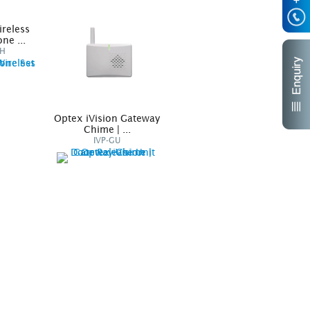
ireless
ne ...
DH
Optex iVision Gateway
iVision Accessories
Chime | ...
Unit
IVP-GU
IVP-DU