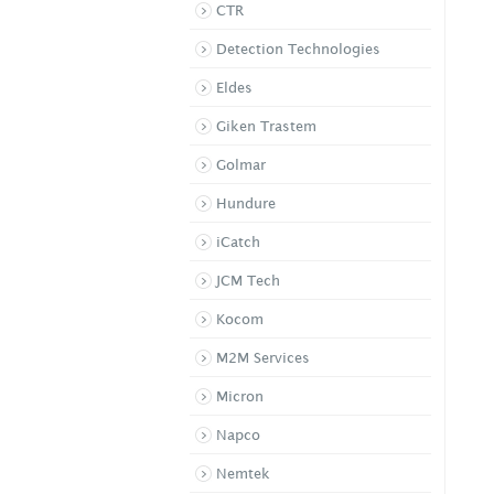
CTR
i-Vision Wireless
Detection Technologies
Videophone ...
IVP-DH
Eldes
Giken Trastem
Golmar
Hundure
iCatch
JCM Tech
Kocom
M2M Services
Micron
Napco
Nemtek