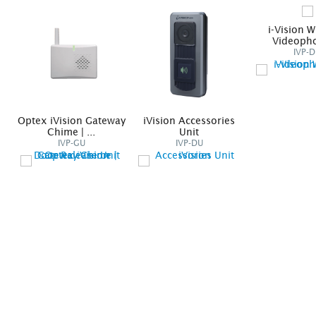
i-Vision W
Videopho
IVP-
Optex iVision Gateway
iVision Accessories
Chime | ...
Unit
IVP-GU
IVP-DU