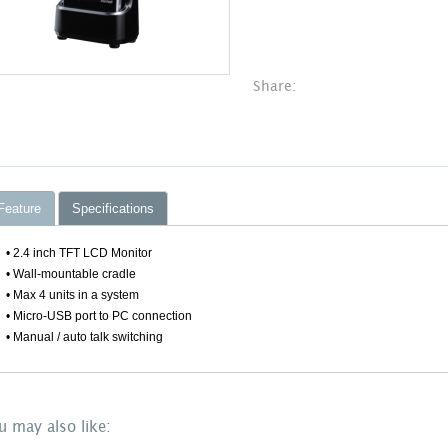
Share:
Feature
Specifications
• 2.4 inch TFT LCD Monitor
• Wall-mountable cradle
• Max 4 units in a system
• Micro-USB port to PC connection
• Manual / auto talk switching
u may also like: