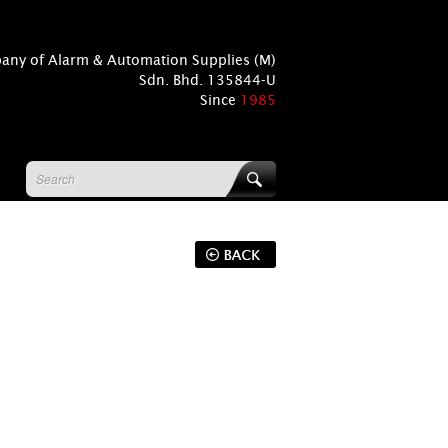
pany of Alarm & Automation Supplies (M)
Sdn. Bhd. 135844-U
Since
1985