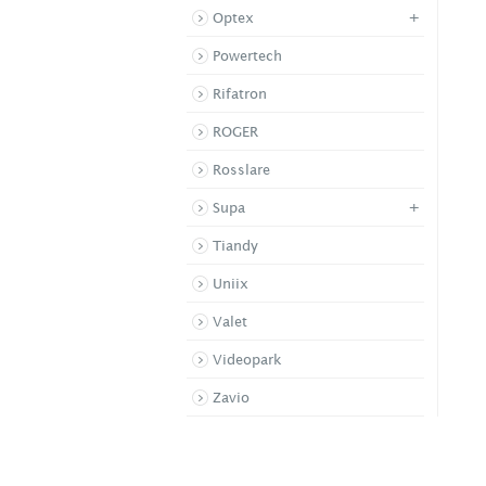
+
Optex
Powertech
Rifatron
ROGER
Rosslare
+
Supa
Tiandy
Uniix
Valet
Videopark
Zavio