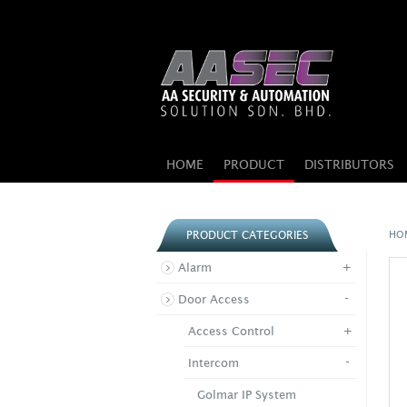
HOME
PRODUCT
DISTRIBUTORS
HO
PRODUCT CATEGORIES
+
Alarm
-
Door Access
+
Access Control
-
Intercom
Golmar IP System