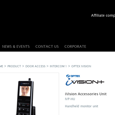
Affiliate com
NEWS & EVENTS
CONTACT US
CORPORATE
>
>
>
>
ME
PRODUCT
DOOR ACCESS
INTERCOM 1
OPTEX IVISION
iVision Accessories Unit
IVP-HU
Handheld monitor unit