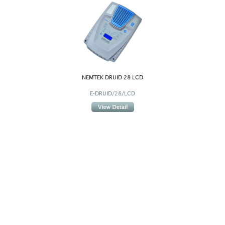
NEMTEK DRUID 28 LCD
E-DRUID/28/LCD