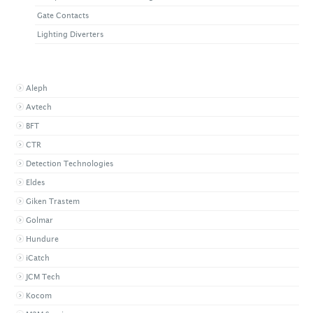
Gate Contacts
Lighting Diverters
BROWSE BY BRAND
Aleph
Avtech
BFT
CTR
Detection Technologies
Eldes
Giken Trastem
Golmar
Hundure
iCatch
JCM Tech
Kocom