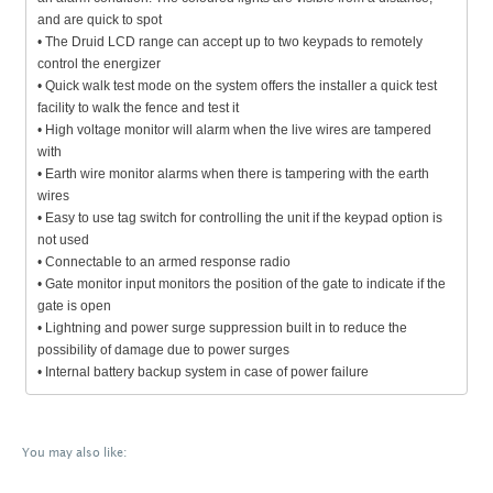
and are quick to spot
• The Druid LCD range can accept up to two keypads to remotely
control the energizer
• Quick walk test mode on the system offers the installer a quick test
facility to walk the fence and test it
• High voltage monitor will alarm when the live wires are tampered
with
• Earth wire monitor alarms when there is tampering with the earth
wires
• Easy to use tag switch for controlling the unit if the keypad option is
not used
• Connectable to an armed response radio
• Gate monitor input monitors the position of the gate to indicate if the
gate is open
• Lightning and power surge suppression built in to reduce the
possibility of damage due to power surges
• Internal battery backup system in case of power failure
You may also like: