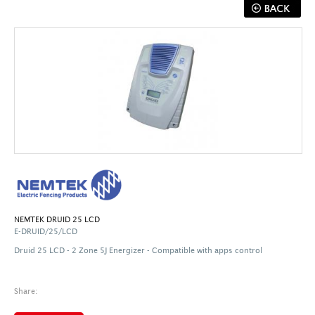
NEMTEK DRUID 25 LCD
E-DRUID/25/LCD
Druid 25 LCD - 2 Zone 5J Energizer -
Compatible with apps control
Share: