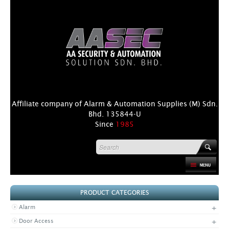
Affiliate company of Alarm & Automation Supplies (M) Sdn.
Bhd. 135844-U
Since
1985
HOME
PRODUCT CATEGORIES
PRODUCT
+
Alarm
DISTRIBUTORS
+
Door Access
+
NEWS & EVENTS