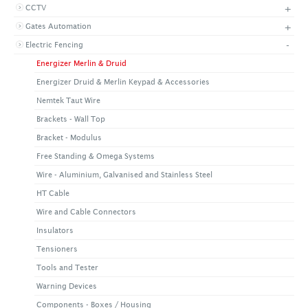
+
CCTV
+
CONTACT US
LATEST NEWS
+
Gates Automation
CORPORATE
PROMOTIONS
CONTACT US
-
Electric Fencing
VIDEO
CAREER
Energizer Merlin & Druid
DOWNLOAD
Energizer Druid & Merlin Keypad & Accessories
Nemtek Taut Wire
Brackets - Wall Top
Bracket - Modulus
Free Standing & Omega Systems
Wire - Aluminium, Galvanised and Stainless Steel
HT Cable
Wire and Cable Connectors
Insulators
Tensioners
Tools and Tester
Warning Devices
Components - Boxes / Housing