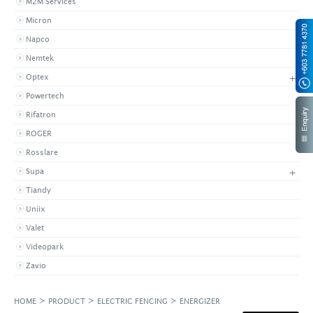
M2M Services
Micron
Napco
Nemtek
+
Optex
Powertech
Rifatron
ROGER
Rosslare
+
Supa
Tiandy
Uniix
Valet
Videopark
Zavio
>
>
>
HOME
PRODUCT
ELECTRIC FENCING
ENERGIZER