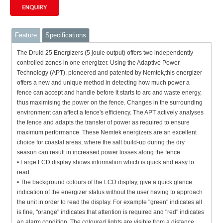
Feature
Specifications
The Druid 25 Energizers (5 joule output) offers two independently
controlled zones in one energizer. U
sing the Adaptive Power
Technology (APT), pioneered and patented by Nemtek,this energizer
offers a new and unique method in detecting how much power a
fence can accept and handle before it starts to arc and waste energy,
thus maximising the power on the fence. Changes in the surrounding
environment can affect a fence's efficiency. The APT actively analyses
the fence and adapts the transfer of power as required to ensure
maximum performance. These Nemtek energizers are an excellent
choice for coastal areas, where the salt build-up during the dry
season can result in increased power losses along the fence.
• Large LCD display shows information which is quick and easy to
read
• The background colours of the LCD display, give a quick glance
indication of the energizer status without the user having to approach
the unit in order to read the display. For example "green" indicates all
is fine, "orange" indicates that attention is required and "red" indicates
an alarm condition. The coloured lights are visible from a distance,