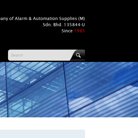
pany of Alarm & Automation Supplies (M)
Sdn. Bhd. 135844-U
Since
1985