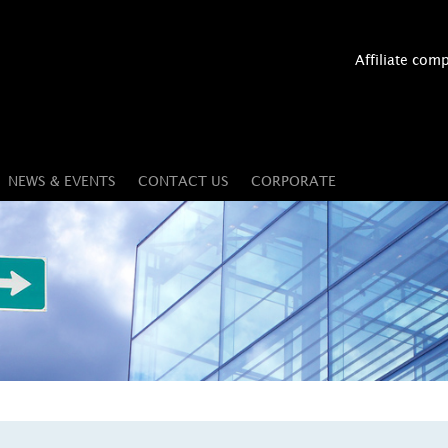
Affiliate com
NEWS & EVENTS
CONTACT US
CORPORATE