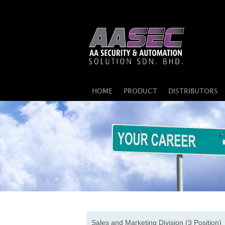
HOME
PRODUCT
DISTRIBUTORS
Sales and Marketing Division (3 Position)