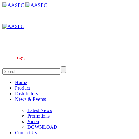
Affiliate company of Alarm & Automation Supplies (M) Sdn. Bhd.
135844-U
Since
1985
Home
Product
Distributors
News & Events
+
Latest News
Promotions
Video
DOWNLOAD
Contact Us
+