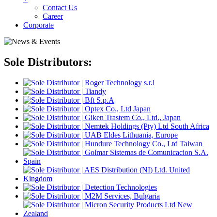
Contact Us
Career
Corporate
Sole Distributors: