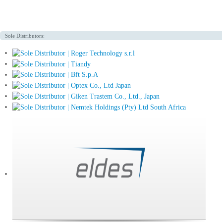
Sole Distributors: