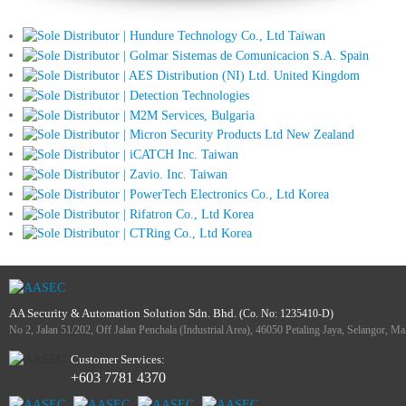
AA Security & Automation Solution Sdn. Bhd.
(Co. No: 1235410-D)
No 2, Jalan 51/202, Off Jalan Penchala (Industrial Area), 46050 Petaling Jaya, Selangor, Ma
Customer Services:
+603 7781 4370