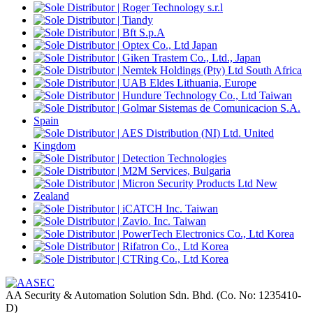
AA Security & Automation Solution Sdn. Bhd.
(Co. No: 1235410-
D)