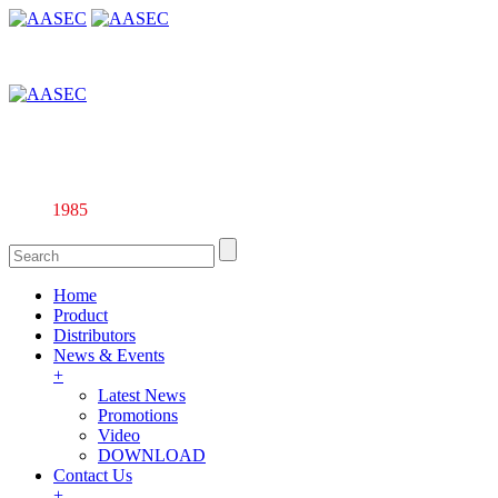
Affiliate company of Alarm & Automation Supplies (M) Sdn. Bhd.
135844-U
Since
1985
Home
Product
Distributors
News & Events
+
Latest News
Promotions
Video
DOWNLOAD
Contact Us
+