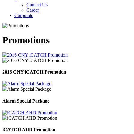
Contact Us
Career
Corporate
Promotions
2016 CNY iCATCH Promotion
Alarm Special Package
iCATCH AHD Promotion