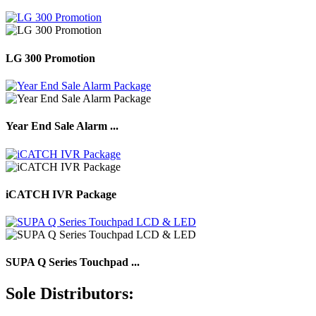
LG 300 Promotion
Year End Sale Alarm ...
iCATCH IVR Package
SUPA Q Series Touchpad ...
Sole Distributors: