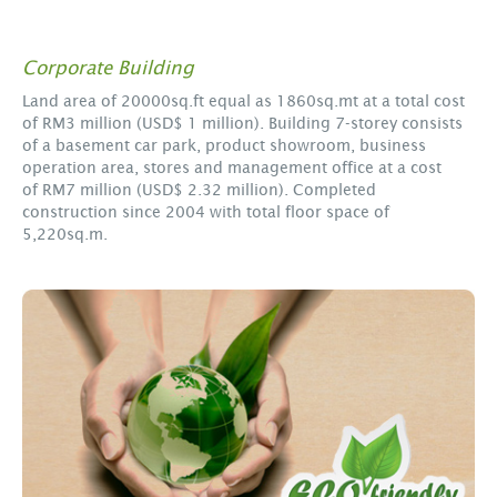
Corporate Building
Land area of 20000sq.ft equal as 1860sq.mt at a total cost
of RM3 million (USD$ 1 million). Building 7-storey consists
of a basement car park, product showroom, business
operation area, stores and management office at a cost
of RM7 million (USD$ 2.32 million). Completed
construction since 2004 with total floor space of
5,220sq.m.