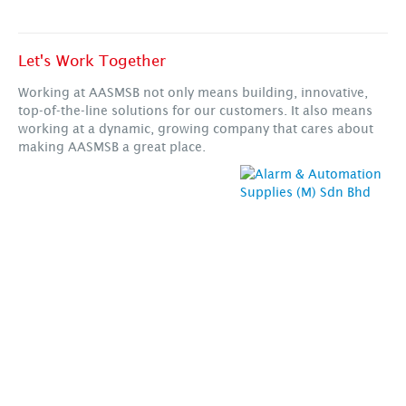
Let's Work Together
Working at AASMSB not only means building, innovative,
top-of-the-line solutions for our customers. It also means
working at a dynamic, growing company that cares about
making AASMSB a great place.