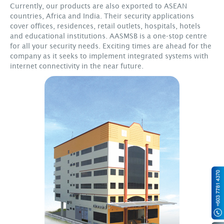
Currently, our products are also exported to ASEAN
countries, Africa and India. Their security applications
cover offices, residences, retail outlets, hospitals, hotels
and educational institutions. AASMSB is a one-stop centre
for all your security needs. Exciting times are ahead for the
company as it seeks to implement integrated systems with
internet connectivity in the near future.