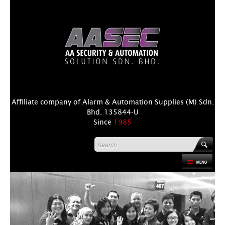
Affiliate company of Alarm & Automation Supplies (M) Sdn.
Bhd. 135844-U
Since
1985
HOME
PRODUCT
DISTRIBUTORS
+
NEWS & EVENTS