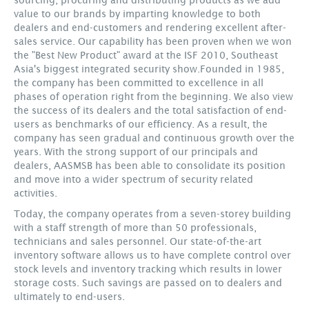
value to our brands by imparting knowledge to both
dealers and end-customers and rendering excellent after-
sales service. Our capability has been proven when we won
the "Best New Product" award at the ISF 2010, Southeast
Asia's biggest integrated security show.Founded in 1985,
the company has been committed to excellence in all
phases of operation right from the beginning. We also view
the success of its dealers and the total satisfaction of end-
users as benchmarks of our efficiency. As a result, the
company has seen gradual and continuous growth over the
years. With the strong support of our principals and
dealers, AASMSB has been able to consolidate its position
and move into a wider spectrum of security related
activities.
Today, the company operates from a seven-storey building
with a staff strength of more than 50 professionals,
technicians and sales personnel. Our state-of-the-art
inventory software allows us to have complete control over
stock levels and inventory tracking which results in lower
storage costs. Such savings are passed on to dealers and
ultimately to end-users.