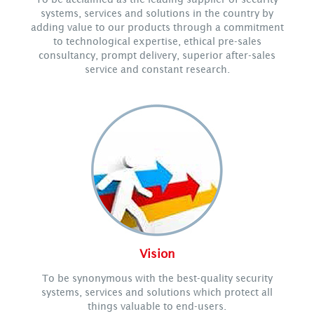
systems, services and solutions in the country by
adding value to our products through a commitment
to technological expertise, ethical pre-sales
consultancy, prompt delivery, superior after-sales
service and constant research.
Vision
To be synonymous with the best-quality security
systems, services and solutions which protect all
things valuable to end-users.