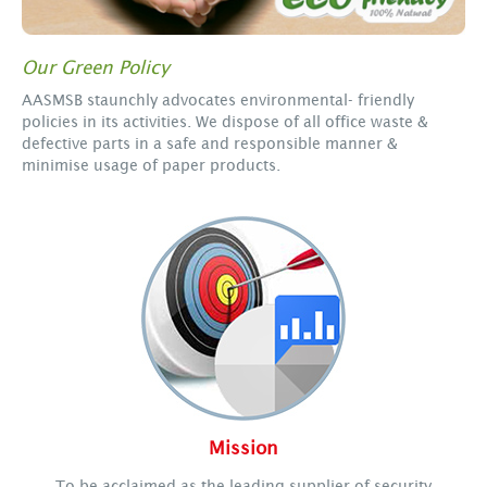
Our Green Policy
AASMSB staunchly advocates environmental- friendly
policies in its activities. We dispose of all office waste &
defective parts in a safe and responsible manner &
minimise usage of paper products.
Mission
To be acclaimed as the leading supplier of security