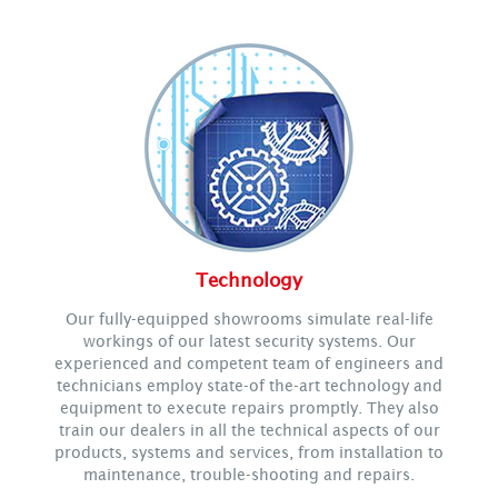
Technology
Our fully-equipped showrooms simulate real-life
workings of our latest security systems. Our
experienced and competent team of engineers and
technicians employ state-of the-art technology and
equipment to execute repairs promptly. They also
train our dealers in all the technical aspects of our
products, systems and services, from installation to
maintenance, trouble-shooting and repairs.