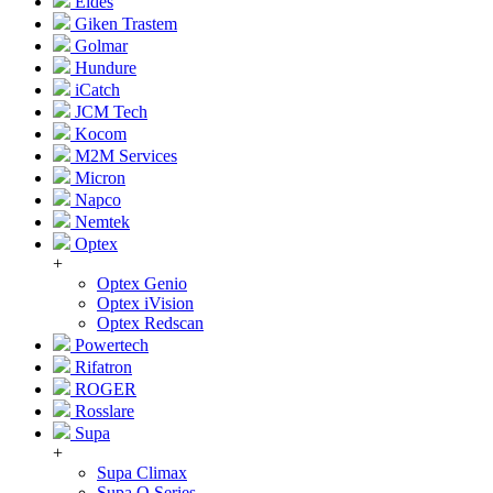
Eldes
Giken Trastem
Golmar
Hundure
iCatch
JCM Tech
Kocom
M2M Services
Micron
Napco
Nemtek
Optex
+
Optex Genio
Optex iVision
Optex Redscan
Powertech
Rifatron
ROGER
Rosslare
Supa
+
Supa Climax
Supa Q Series