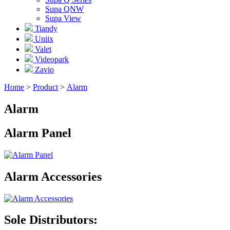
Supa QNW
Supa View
Tiandy
Uniix
Valet
Videopark
Zavio
Home
>
Product
>
Alarm
Alarm
Alarm Panel
Alarm Accessories
Sole Distributors: