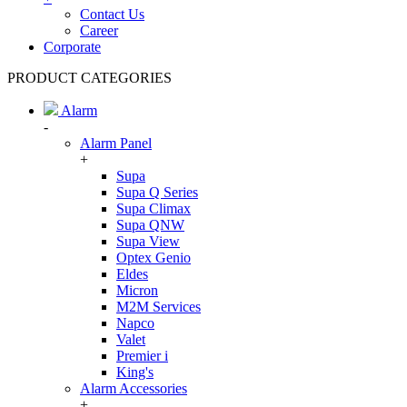
Contact Us
Career
Corporate
PRODUCT CATEGORIES
Alarm
-
Alarm Panel
+
Supa
Supa Q Series
Supa Climax
Supa QNW
Supa View
Optex Genio
Eldes
Micron
M2M Services
Napco
Valet
Premier i
King's
Alarm Accessories
+