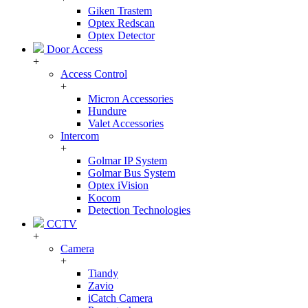
Giken Trastem
Optex Redscan
Optex Detector
Door Access
+
Access Control
+
Micron Accessories
Hundure
Valet Accessories
Intercom
+
Golmar IP System
Golmar Bus System
Optex iVision
Kocom
Detection Technologies
CCTV
+
Camera
+
Tiandy
Zavio
iCatch Camera