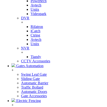
Powertech
Avtech
Uniix
Videopark
DVR
+
Rifatron
iCatch
Ctring
Avtech
Uniix
NVR
+
Tiandy
CCTV Accessories
Gates Automation
+
Swing Leaf Gate
Sliding Gate
Automatic Barrier
Traffic Bollard
Automatic Doors
Gate Accessories
Electric Fencing
+