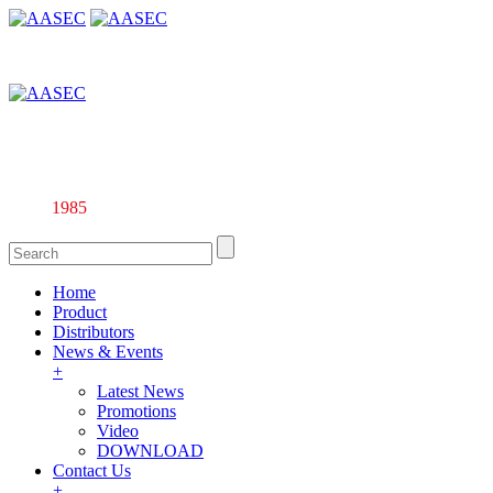
Affiliate company of Alarm & Automation Supplies (M) Sdn. Bhd.
135844-U
Since
1985
Home
Product
Distributors
News & Events
+
Latest News
Promotions
Video
DOWNLOAD
Contact Us
+