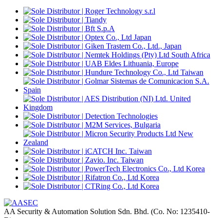
AA Security & Automation Solution Sdn. Bhd.
(Co. No: 1235410-