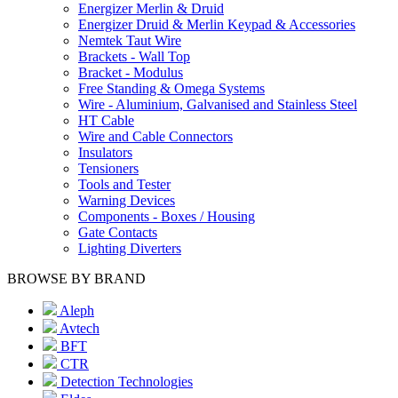
Energizer Merlin & Druid
Energizer Druid & Merlin Keypad & Accessories
Nemtek Taut Wire
Brackets - Wall Top
Bracket - Modulus
Free Standing & Omega Systems
Wire - Aluminium, Galvanised and Stainless Steel
HT Cable
Wire and Cable Connectors
Insulators
Tensioners
Tools and Tester
Warning Devices
Components - Boxes / Housing
Gate Contacts
Lighting Diverters
BROWSE BY BRAND
Aleph
Avtech
BFT
CTR
Detection Technologies