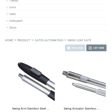
Tiandy
Uniix
Valet
Videopark
Zavio
>
>
>
HOME
PRODUCT
GATES AUTOMATION
SWING LEAF GATE
Swing Arm Stainless Steel ...
Swing Actuator Stainless ...