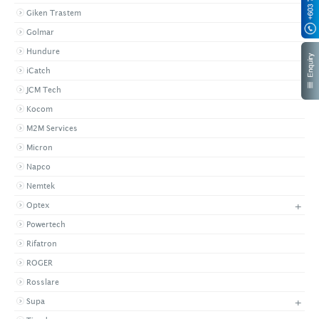
Giken Trastem
Golmar
Hundure
iCatch
JCM Tech
Kocom
M2M Services
Micron
Napco
Nemtek
+
Optex
Powertech
Rifatron
ROGER
Rosslare
+
Supa