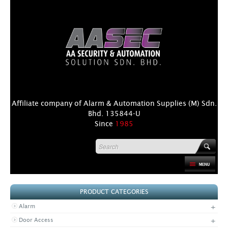
Affiliate company of Alarm & Automation Supplies (M) Sdn.
Bhd. 135844-U
Since
1985
HOME
PRODUCT CATEGORIES
PRODUCT
+
Alarm
DISTRIBUTORS
+
Door Access
+
NEWS & EVENTS