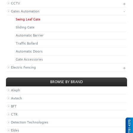
+
CCTV
+
CONTACT US
LATEST NEWS
-
Gates Automation
CORPORATE
PROMOTIONS
CONTACT US
Swing Leaf Gate
VIDEO
CAREER
Sliding Gate
DOWNLOAD
Automatic Barrier
Traffic Bollard
Automatic Doors
Gate Accessories
+
Electric Fencing
BROWSE BY BRAND
Aleph
Avtech
BFT
CTR
Detection Technologies
Eldes