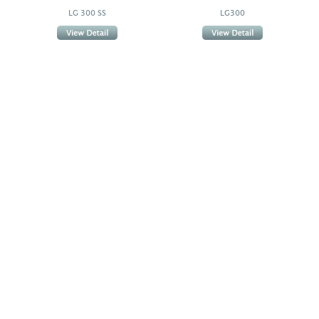
LG 300 SS
LG300