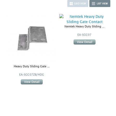
Nemtek Heavy Duty Sliding ...
EA-SGC07
Heavy Duty Sliding Gate ...
EA-SGC07ZB/HDG