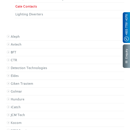
Gate Contacts
Lighting Diverters
BROWSE BY BRAND
Aleph
Avtech
BFT
CTR
Detection Technologies
Eldes
Giken Trastem
Golmar
Hundure
iCatch
JCM Tech
Kocom