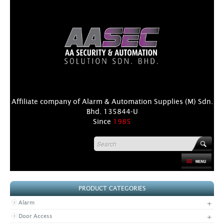
Affiliate company of Alarm & Automation Supplies (M) Sdn.
Bhd. 135844-U
Since
1985
HOME
PRODUCT CATEGORIES
PRODUCT
+
Alarm
DISTRIBUTORS
+
Door Access
+
NEWS & EVENTS