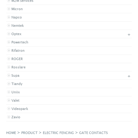
M2M Services
Micron
Napco
Nemtek
+
Optex
Powertech
Rifatron
ROGER
Rosslare
+
Supa
Tiandy
Uniix
Valet
Videopark
Zavio
>
>
>
HOME
PRODUCT
ELECTRIC FENCING
GATE CONTACTS