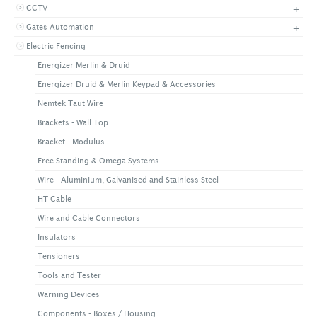
+
CCTV
+
CONTACT US
LATEST NEWS
+
Gates Automation
CORPORATE
PROMOTIONS
CONTACT US
-
Electric Fencing
VIDEO
CAREER
Energizer Merlin & Druid
DOWNLOAD
Energizer Druid & Merlin Keypad & Accessories
Nemtek Taut Wire
Brackets - Wall Top
Bracket - Modulus
Free Standing & Omega Systems
Wire - Aluminium, Galvanised and Stainless Steel
HT Cable
Wire and Cable Connectors
Insulators
Tensioners
Tools and Tester
Warning Devices
Components - Boxes / Housing