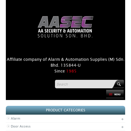
Affiliate company of Alarm & Automation Supplies (M) Sdn.
Bhd. 135844-U
Since
1985
HOME
PRODUCT CATEGORIES
PRODUCT
+
Alarm
DISTRIBUTORS
+
Door Access
+
NEWS & EVENTS