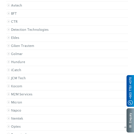
Avtech
BFT
CTR
Detection Technologies
Eldes
Giken Trastem
Golmar
Hundure
iCatch
JCM Tech
Kocom
M2M Services
Micron
Napco
Nemtek
+
Optex