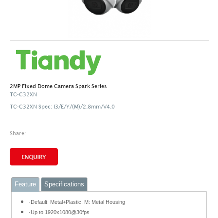
2MP Fixed Dome Camera Spark Series
TC-C32XN
TC-C32XN Spec: I3/E/Y/(M)/2.8mm/V4.0
Share:
Feature
Specifications
·Default: Metal+Plastic, M: Metal Housing
·Up to 1920x1080@30fps