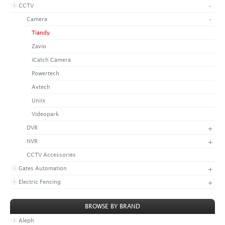
-
CCTV
+
CONTACT US
LATEST NEWS
-
Camera
CORPORATE
PROMOTIONS
CONTACT US
Tiandy
VIDEO
CAREER
Zavio
DOWNLOAD
iCatch Camera
Powertech
Avtech
Uniix
Videopark
+
DVR
+
NVR
CCTV Accessories
+
Gates Automation
+
Electric Fencing
BROWSE BY BRAND
Aleph