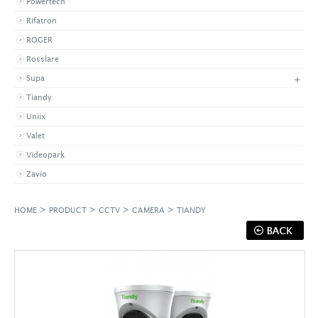
Powertech
Rifatron
ROGER
Rosslare
+
Supa
Tiandy
Uniix
Valet
Videopark
Zavio
>
>
>
>
HOME
PRODUCT
CCTV
CAMERA
TIANDY