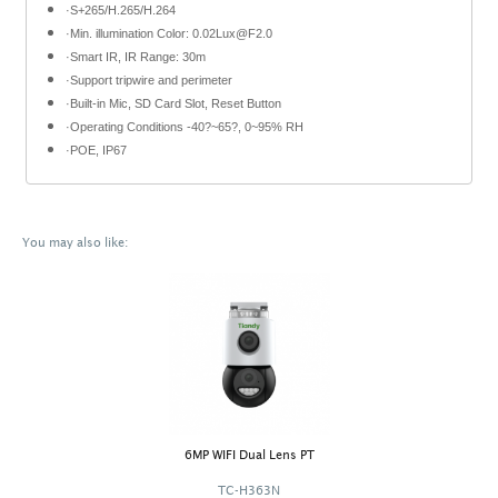
·S+265/H.265/H.264
·Min. illumination Color: 0.02Lux@F2.0
·Smart IR, IR Range: 30m
·Support tripwire and perimeter
·Built-in Mic, SD Card Slot, Reset Button
·Operating Conditions -40?~65?, 0~95% RH
·POE, IP67
You may also like:
6MP WIFI Dual Lens PT
TC-H363N