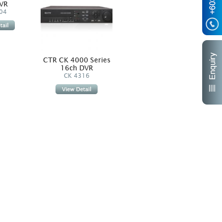
VR
4ch DVR
04
CK 4204
CTR CK 4000 Series
CTR
16ch DVR
CK 4316