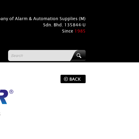
pany of Alarm & Automation Supplies (M)
Sdn. Bhd. 135844-U
Since
1985
R