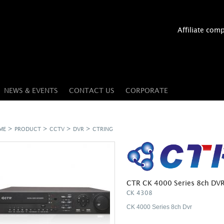
Affiliate com
NEWS & EVENTS
CONTACT US
CORPORATE
>
>
>
>
ME
PRODUCT
CCTV
DVR
CTRING
CTR CK 4000 Series 8ch DV
CK 4308
CK 4000 Series 8ch Dvr