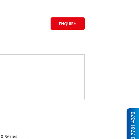
0 Series
CTR CK 4000 Series