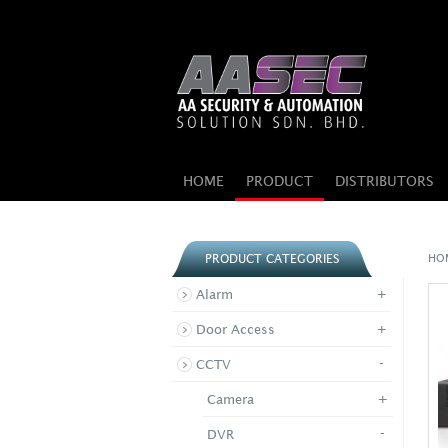
HOME
PRODUCT
DISTRIBUTORS
HO
PRODUCT CATEGORIES
+
Alarm
+
Door Access
-
CCTV
+
Camera
-
DVR