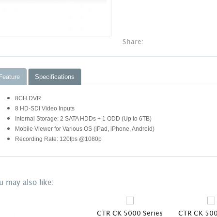
Share:
Feature
Specifications
8CH DVR
8 HD-SDI Video Inputs
Internal Storage: 2 SATA HDDs + 1 ODD (Up to 6TB)
Mobile Viewer for Various OS (iPad, iPhone, Android)
Recording Rate: 120fps @1080p
u may also like:
s
CTR CK 5000 Series
CTR CK 500