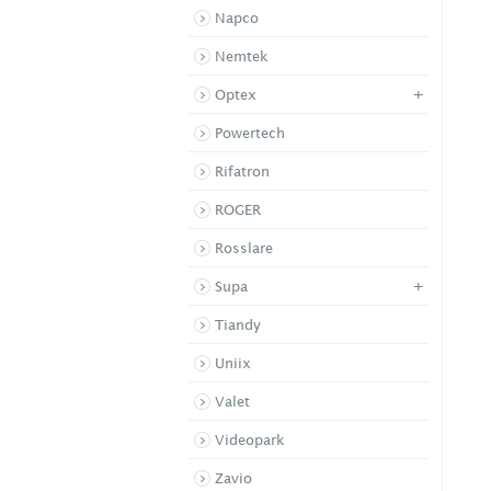
Napco
Nemtek
+
Optex
Powertech
Rifatron
ROGER
Rosslare
+
Supa
Tiandy
Uniix
Valet
Videopark
Zavio