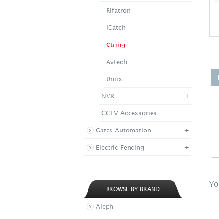
Rifatron
iCatch
Ctring
Avtech
Uniix
+
NVR
CCTV Accessories
+
Gates Automation
+
Electric Fencing
Yo
BROWSE BY BRAND
Aleph
CTR CK 4000 Serie