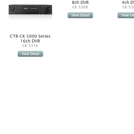
8ch DVR
4ch D
CK 5308
CK 53
CTR CK 5000 Series
16ch DVR
CK 5316