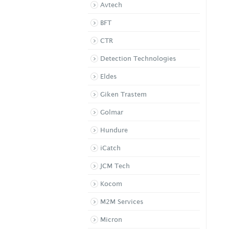
4ch DVR
Avtech
CK 4204
BFT
CTR
Detection Technologies
Eldes
Giken Trastem
Golmar
Hundure
iCatch
JCM Tech
Kocom
M2M Services
Micron