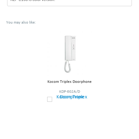
You may also like:
Kocom Triplex Doorphone
KDP-602A/D