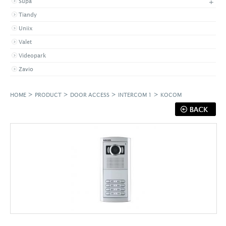
+
Supa
Tiandy
Uniix
Valet
Videopark
Zavio
>
>
>
>
HOME
PRODUCT
DOOR ACCESS
INTERCOM 1
KOCOM