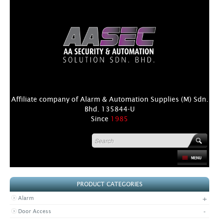
Affiliate company of Alarm & Automation Supplies (M) Sdn.
Bhd. 135844-U
Since
1985
HOME
PRODUCT CATEGORIES
PRODUCT
+
Alarm
DISTRIBUTORS
-
Door Access
+
NEWS & EVENTS