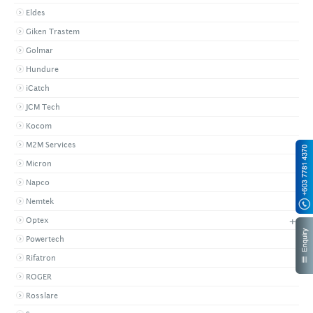
Eldes
Giken Trastem
Golmar
Hundure
iCatch
JCM Tech
Kocom
M2M Services
Micron
Napco
Nemtek
+
Optex
Powertech
Rifatron
ROGER
Rosslare