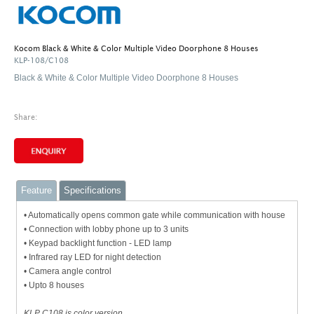
Kocom Black & White & Color Multiple Video Doorphone 8 Houses
KLP-108/C108
Black & White & Color Multiple Video Doorphone 8 Houses
Share:
Feature
Specifications
• Automatically opens common gate while communication with house
• Connection with lobby phone up to 3 units
• Keypad backlight function - LED lamp
• Infrared ray LED for night detection
• Camera angle control
• Upto 8 houses
KLP C108 is color version.