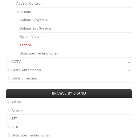
+
Access Control
+
CONTACT US
LATEST NEWS
-
Intercom
CORPORATE
PROMOTIONS
CONTACT US
Golmar IP System
VIDEO
CAREER
Golmar Bus System
DOWNLOAD
Optex iVision
Kocom
Detection Technologies
+
CCTV
+
Gates Automation
+
Electric Fencing
BROWSE BY BRAND
Aleph
Avtech
BFT
CTR
Detection Technologies