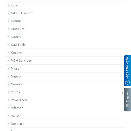
Eldes
Giken Trastem
Golmar
Hundure
iCatch
JCM Tech
Kocom
M2M Services
Micron
Napco
Nemtek
+
Optex
Powertech
Rifatron
ROGER
Rosslare