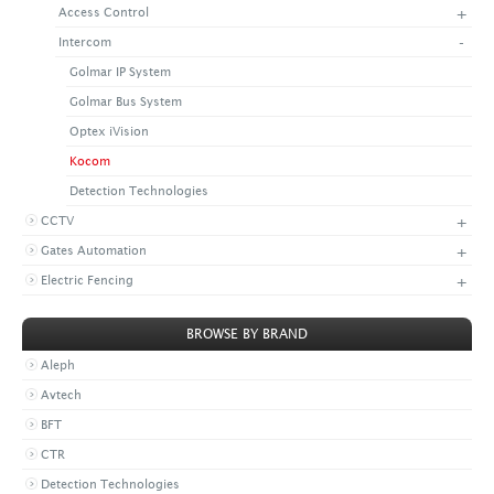
+
Access Control
+
CONTACT US
LATEST NEWS
-
Intercom
CORPORATE
PROMOTIONS
CONTACT US
Golmar IP System
VIDEO
CAREER
Golmar Bus System
DOWNLOAD
Optex iVision
Kocom
Detection Technologies
+
CCTV
+
Gates Automation
+
Electric Fencing
BROWSE BY BRAND
Aleph
Avtech
BFT
CTR
Detection Technologies