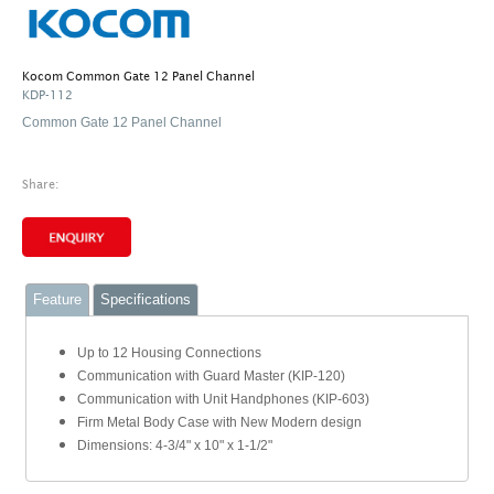
Kocom Common Gate 12 Panel Channel
KDP-112
Common Gate 12 Panel Channel
Share:
Feature
Specifications
Up to 12 Housing Connections
Communication with Guard Master (KIP-120)
Communication with Unit Handphones (KIP-603)
Firm Metal Body Case with New Modern design
Dimensions: 4-3/4" x 10" x 1-1/2"