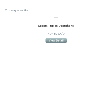
You may also like:
Kocom Triplex Doorphone
KDP-602A/D