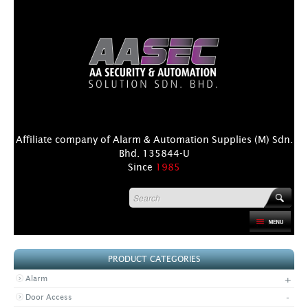
Affiliate company of Alarm & Automation Supplies (M) Sdn.
Bhd. 135844-U
Since
1985
HOME
PRODUCT CATEGORIES
PRODUCT
+
Alarm
DISTRIBUTORS
-
Door Access
+
NEWS & EVENTS