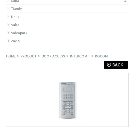
+
Supa
Tiandy
Uniix
Valet
Videopark
Zavio
>
>
>
>
HOME
PRODUCT
DOOR ACCESS
INTERCOM 1
KOCOM