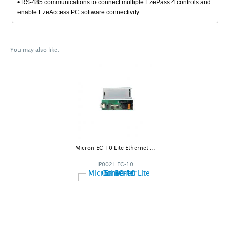
• RS-485 communications to connect multiple EzePass 4 controls and
enable EzeAccess PC software connectivity
You may also like:
Micron EC-10 Lite Ethernet ...
IP002L EC-10