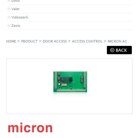
Uniix
Valet
Videopark
Zavio
>
>
>
>
HOME
PRODUCT
DOOR ACCESS
ACCESS CONTROL
MICRON AC