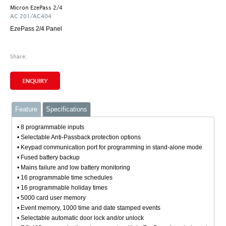
Micron EzePass 2/4
AC 201/AC404
EzePass 2/4 Panel
Share:
Feature
Specifications
• 8 programmable inputs
• Selectable Anti-Passback protection options
• Keypad communication port for programming in stand-alone mode
• Fused battery backup
• Mains failure and low battery monitoring
• 16 programmable time schedules
• 16 programmable holiday times
• 5000 card user memory
• Event memory, 1000 time and date stamped events
• Selectable automatic door lock and/or unlock