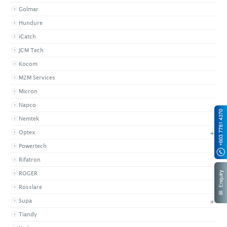
Golmar
Hundure
iCatch
JCM Tech
Kocom
M2M Services
Micron
Napco
Nemtek
+
Optex
Powertech
Rifatron
ROGER
Rosslare
+
Supa
Tiandy