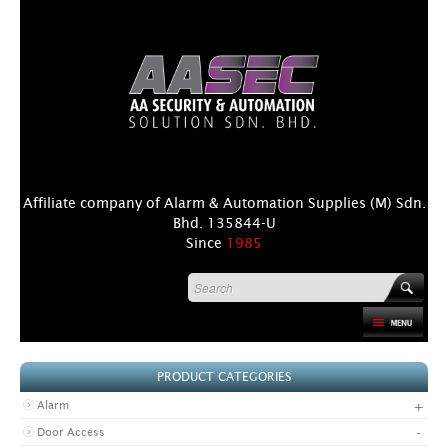
Affiliate company of Alarm & Automation Supplies (M) Sdn.
Bhd. 135844-U
Since
1985
HOME
PRODUCT CATEGORIES
PRODUCT
+
Alarm
DISTRIBUTORS
-
Door Access
+
NEWS & EVENTS