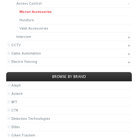
-
Access Control
+
CONTACT US
LATEST NEWS
Micron Accessories
CORPORATE
PROMOTIONS
CONTACT US
Hundure
VIDEO
CAREER
Valet Accessories
DOWNLOAD
+
Intercom
+
CCTV
+
Gates Automation
+
Electric Fencing
BROWSE BY BRAND
Aleph
Avtech
BFT
CTR
Detection Technologies
Eldes
Giken Trastem