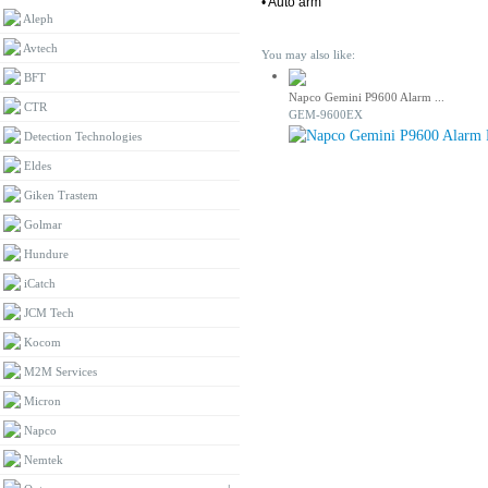
• Auto arm
Aleph
Avtech
You may also like:
BFT
Napco Gemini P9600 Alarm ...
CTR
GEM-9600EX
Detection Technologies
Eldes
Giken Trastem
Golmar
Hundure
iCatch
JCM Tech
Kocom
M2M Services
Micron
Napco
Nemtek