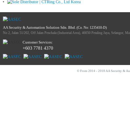
AA Security & Automation Solution Sdn. Bhd.
(Co. No: 1235410-D)
No 2, Jalan 51/202, Off Jalan Penchala (Industrial Area), 46050 Petaling Jaya, Selangor, Ma
Customer Services:
+603 7781 4370
© From 2014 - 2018 AA Security & Auto