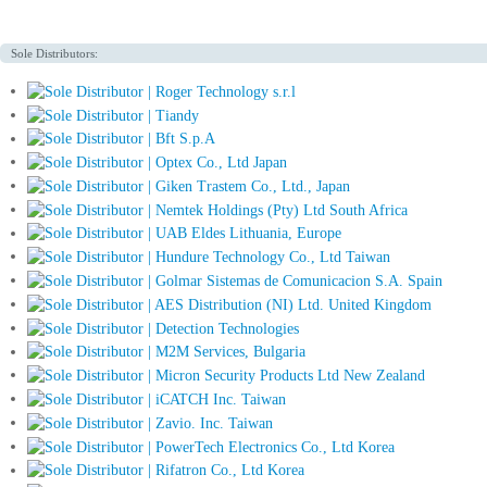
Sole Distributors: