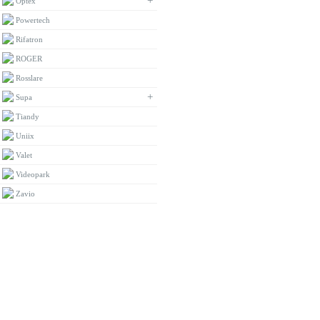
+
Optex
Powertech
Rifatron
ROGER
Rosslare
+
Supa
Tiandy
Uniix
Valet
Videopark
Zavio