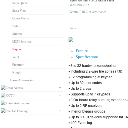
Napco Gemini P1632 Alarm Panel
Supa QNW
DOWNLOAD
GEM-P1632EX
Supa View
Gemini P1632 Alarm Panel
Optex Genio
Eldes
Share:
Micron
M2M Services
Napco
Feature
Specifications
Valet
Premier i
• 8 to 32 hardwire zones/points
• Including 2 2-wire fire zones (7;8)
King's
• EZ programming at keypad
+
Alarm Accessories
• Up to 32 user codes
+
Door Access
• Up to 2 areas
• Supports up to 7 keypads
+
CCTV
• 3 On-board relay outputs; expandable
+
Gates Automation
• Up to 2 RF receivers
+
Electric Fencing
• Interior bypass groups
• Up to 8 X10 devices supported for 16
• 400 Event log
BROWSE BY BRAND