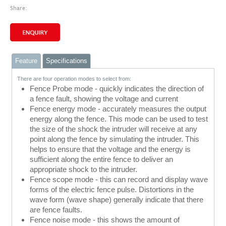
Share:
Feature
Specifications
There are four operation modes to select from:
Fence Probe mode - quickly indicates the direction of
a fence fault, showing the voltage and current
Fence energy mode - accurately measures the output
energy along the fence. This mode can be used to test
the size of the shock the intruder will receive at any
point along the fence by simulating the intruder. This
helps to ensure that the voltage and the energy is
sufficient along the entire fence to deliver an
appropriate shock to the intruder.
Fence scope mode - this can record and display wave
forms of the electric fence pulse. Distortions in the
wave form (wave shape) generally indicate that there
are fence faults.
Fence noise mode - this shows the amount of