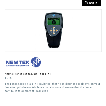
Nemtek Fence Scope Multi Tool 4 in 1
TL-FS
The Fence Scope is a 4 in 1 multi tool that helps diagnose problems on your
fence to optimize electric fence installation and ensure that the fence
continues to operate at ideal levels.