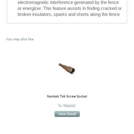
electromagnetic interference generated by the fence
or energizer. This feature assists in finding cracked or
broken insulators, sparks and shorts along the fence
You may also like:
Nemtek Tek Screw Socket
TL-TEKSOC