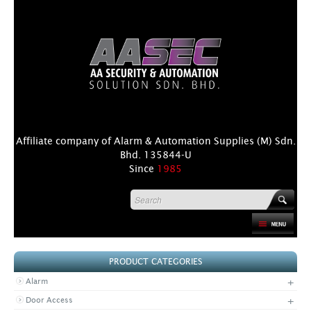
Affiliate company of Alarm & Automation Supplies (M) Sdn.
Bhd. 135844-U
Since
1985
HOME
PRODUCT CATEGORIES
PRODUCT
+
Alarm
DISTRIBUTORS
+
Door Access
+
NEWS & EVENTS