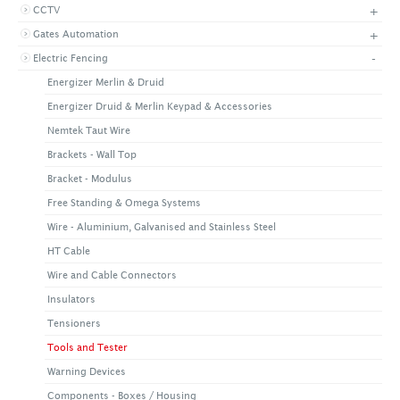
+
CCTV
+
CONTACT US
LATEST NEWS
+
Gates Automation
CORPORATE
PROMOTIONS
CONTACT US
-
Electric Fencing
VIDEO
CAREER
Energizer Merlin & Druid
DOWNLOAD
Energizer Druid & Merlin Keypad & Accessories
Nemtek Taut Wire
Brackets - Wall Top
Bracket - Modulus
Free Standing & Omega Systems
Wire - Aluminium, Galvanised and Stainless Steel
HT Cable
Wire and Cable Connectors
Insulators
Tensioners
Tools and Tester
Warning Devices
Components - Boxes / Housing