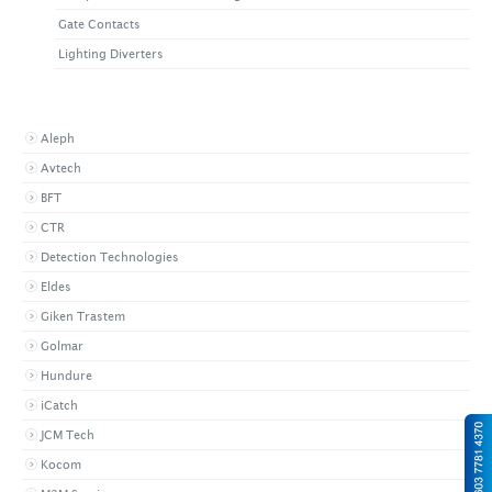
Gate Contacts
Lighting Diverters
BROWSE BY BRAND
Aleph
Avtech
BFT
CTR
Detection Technologies
Eldes
Giken Trastem
Golmar
Hundure
iCatch
JCM Tech
Kocom