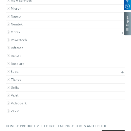
M2M Services
Micron
Napco
Nemtek
+
Optex
Powertech
Rifatron
ROGER
Rosslare
+
Supa
Tiandy
Uniix
Valet
Videopark
Zavio
>
>
>
HOME
PRODUCT
ELECTRIC FENCING
TOOLS AND TESTER