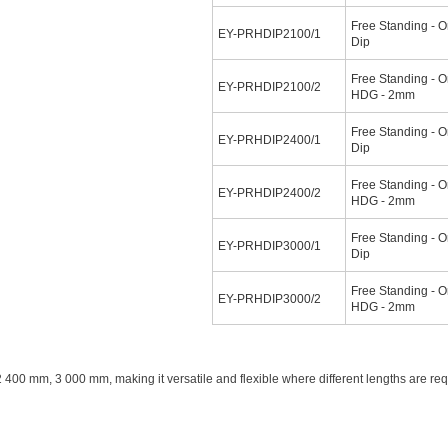
Free Standing - O
EY-PRHDIP2100/1
Dip
Free Standing - O
EY-PRHDIP2100/2
HDG - 2mm
Free Standing - O
EY-PRHDIP2400/1
Dip
Free Standing - O
EY-PRHDIP2400/2
HDG - 2mm
Free Standing - O
EY-PRHDIP3000/1
Dip
Free Standing - O
EY-PRHDIP3000/2
HDG - 2mm
400 mm, 3 000 mm, making it versatile and flexible where different lengths are re