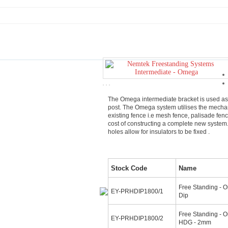
The Omega intermediate bracket is used as
post. The Omega system utilises the mechan
existing fence i.e mesh fence, palisade fen
cost of constructing a complete new syste
holes allow for insulators to be fixed .
Stock Code
Name
Free Standing - O
EY-PRHDIP1800/1
Dip
Free Standing - O
EY-PRHDIP1800/2
HDG - 2mm