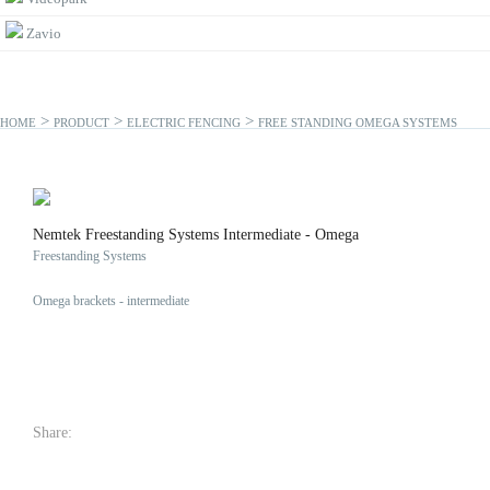
Zavio
>
>
>
HOME
PRODUCT
ELECTRIC FENCING
FREE STANDING OMEGA SYSTEMS
Nemtek Freestanding Systems Intermediate - Omega
Freestanding Systems
Omega brackets - intermediate
Share: