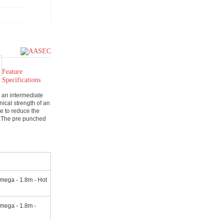
Feature
Specifications
 an intermediate
ical strength of an
ce to reduce the
m.The pre punched
mega - 1.8m - Hot
mega - 1.8m -