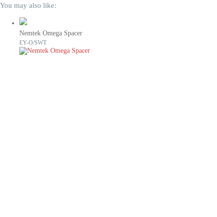
You may also like:
Nemtek Omega Spacer
EY-O/SWT