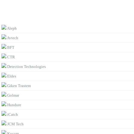
BROWSE BY BRAND
Aleph
Avtech
BFT
CTR
Detection Technologies
Eldes
Giken Trastem
Golmar
Hundure
iCatch
JCM Tech
Kocom