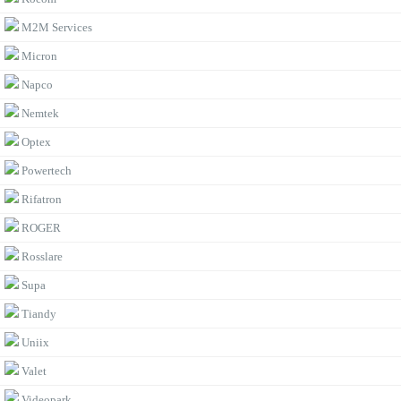
M2M Services
Micron
Napco
Nemtek
Optex
Powertech
Rifatron
ROGER
Rosslare
Supa
Tiandy
Uniix
Valet
Videopark