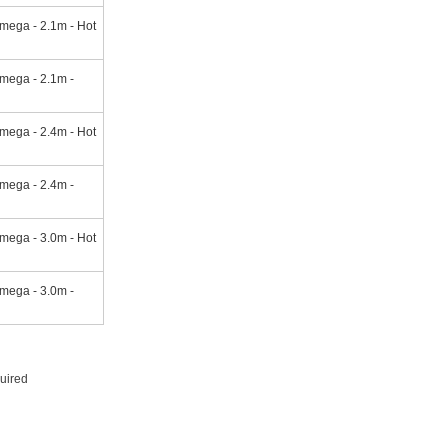
mega - 2.1m - Hot
mega - 2.1m -
mega - 2.4m - Hot
mega - 2.4m -
mega - 3.0m - Hot
mega - 3.0m -
quired