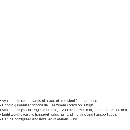
• Available in pre-galvanised grade of mild steel for inland use
• Hot dip galvanised for coastal use where corrosion is high
• Available in precut lengths 900 mm, 1 200 mm, 1 500 mm, 1 800 mm, 2 100 mm, 2 
• Light weight, easy to transport reducing handling time and transport costs
• Can be configured and installed in various ways