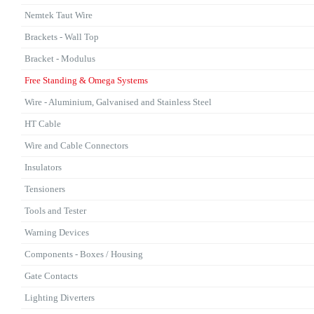
Nemtek Taut Wire
Brackets - Wall Top
Bracket - Modulus
Free Standing & Omega Systems
Wire - Aluminium, Galvanised and Stainless Steel
HT Cable
Wire and Cable Connectors
Insulators
Tensioners
Tools and Tester
Warning Devices
Components - Boxes / Housing
Gate Contacts
Lighting Diverters