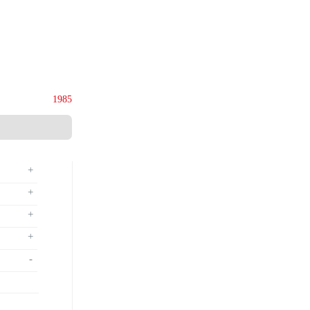
ies (M) Sdn. Bhd.
135844-U
Since
1985
+
+
+
+
-