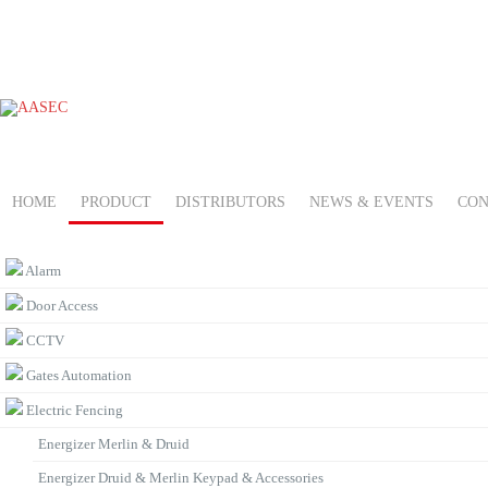
HOME
PRODUCT
DISTRIBUTORS
NEWS & EVENTS
CON
PRODUCT CATEGORIES
Alarm
Door Access
CCTV
Gates Automation
Electric Fencing
Energizer Merlin & Druid
Energizer Druid & Merlin Keypad & Accessories