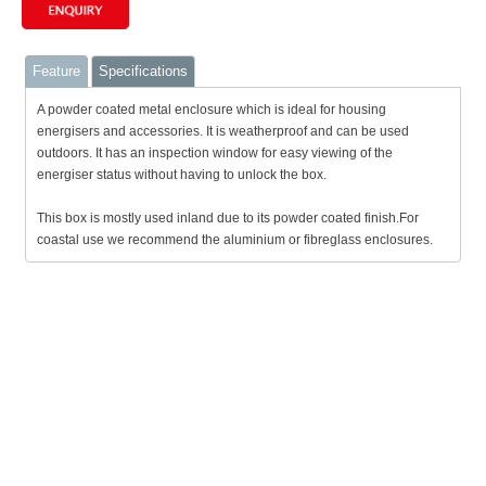
Feature
Specifications
A powder coated metal enclosure which is ideal for housing
energisers and accessories. It is weatherproof and can be used
outdoors. It has an inspection window for easy viewing of the
energiser status without having to unlock the box.
This box is mostly used inland due to its powder coated finish.For
coastal use we recommend the aluminium or fibreglass enclosures.