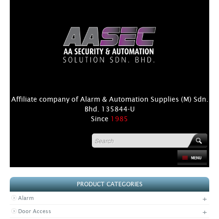
Affiliate company of Alarm & Automation Supplies (M) Sdn.
Bhd. 135844-U
Since
1985
HOME
PRODUCT CATEGORIES
PRODUCT
+
Alarm
DISTRIBUTORS
+
Door Access
+
NEWS & EVENTS