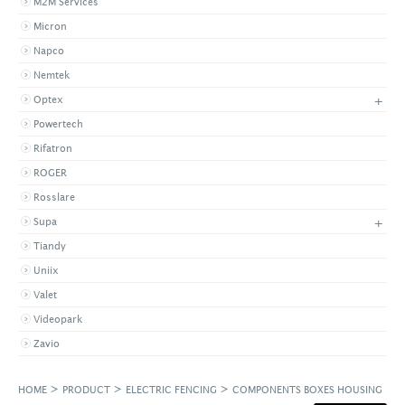
M2M Services
Micron
Napco
Nemtek
+
Optex
Powertech
Rifatron
ROGER
Rosslare
+
Supa
Tiandy
Uniix
Valet
Videopark
Zavio
>
>
>
HOME
PRODUCT
ELECTRIC FENCING
COMPONENTS BOXES HOUSING