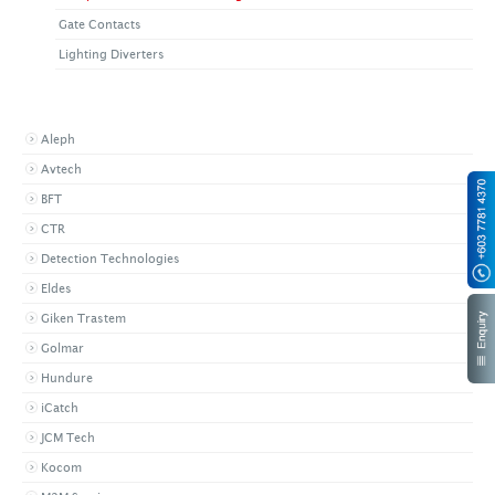
Gate Contacts
Lighting Diverters
BROWSE BY BRAND
Aleph
Avtech
BFT
CTR
Detection Technologies
Eldes
Giken Trastem
Golmar
Hundure
iCatch
JCM Tech
Kocom