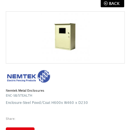
Nemtek Metal Enclosures
ENC-SB/STEALTH
Enclosure-Steel Powd/Coat H600x W460 x D230
Share: