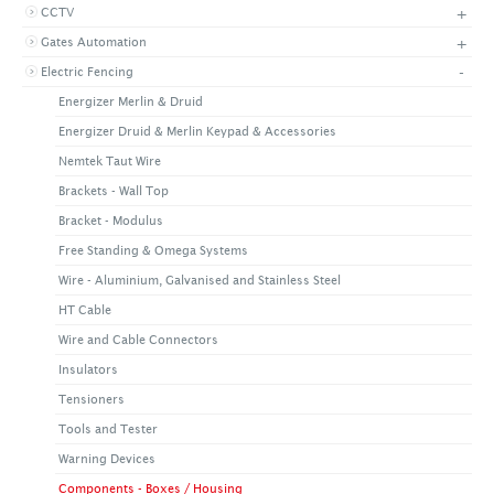
+
CCTV
+
CONTACT US
LATEST NEWS
+
Gates Automation
CORPORATE
PROMOTIONS
CONTACT US
-
Electric Fencing
VIDEO
CAREER
Energizer Merlin & Druid
DOWNLOAD
Energizer Druid & Merlin Keypad & Accessories
Nemtek Taut Wire
Brackets - Wall Top
Bracket - Modulus
Free Standing & Omega Systems
Wire - Aluminium, Galvanised and Stainless Steel
HT Cable
Wire and Cable Connectors
Insulators
Tensioners
Tools and Tester
Warning Devices
Components - Boxes / Housing