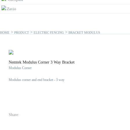
Zavio
>
>
>
HOME
PRODUCT
ELECTRIC FENCING
BRACKET MODULUS
Nemtek Modulus Corner 3 Way Bracket
Modulus Corner
Modulus corner and end bracket - 3 way
Share: