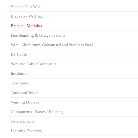
Nemtek Taut Wire
Brackets - Wall Top
Bracket - Modulus
Free Standing & Omega Systems
Wire - Aluminium, Galvanised and Stainless Steel
HT Cable
Wire and Cable Connectors
Insulators
Tensioners
Tools and Tester
Warning Devices
Components - Boxes / Housing
Gate Contacts
Lighting Diverters