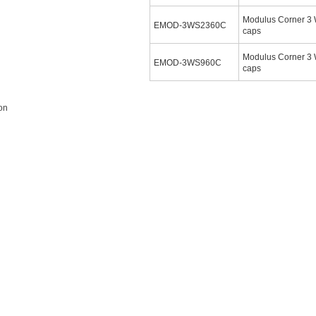
Modulus Corner 3
EMOD-3WS2360C
caps
Modulus Corner 3 
EMOD-3WS960C
caps
ion