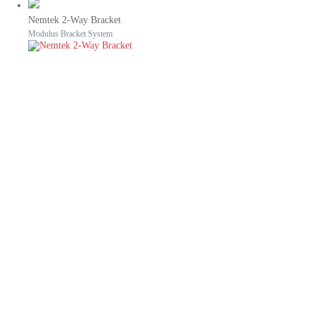
Nemtek 2-Way Bracket
Modulus Bracket System