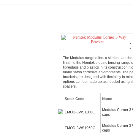
The Modulus range offers a slimline aesthet
finish to the Nemtek electric fencing range 
fibreglass and plastics in its construction it
many harsh corrosive environments. The p
brackets are designed with flexibility in min
options can be made up as needed using sl
spacers.
Stock Code
Name
Modulus Corner 3 
EMOD-3WS1160C
caps
Modulus Corner 3
EMOD-3WS1960C
caps