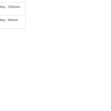
 Way - 2360mm -
Way - 960mm -