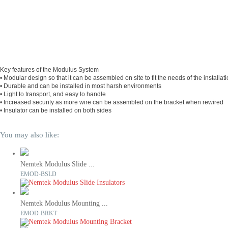
Key features of the Modulus System
• Modular design so that it can be assembled on site to fit the needs of the installat
• Durable and can be installed in most harsh environments
• Light to transport, and easy to handle
• Increased security as more wire can be assembled on the bracket when rewired
• Insulator can be installed on both sides
You may also like:
Nemtek Modulus Slide ...
EMOD-BSLD
Nemtek Modulus Mounting ...
EMOD-BRKT