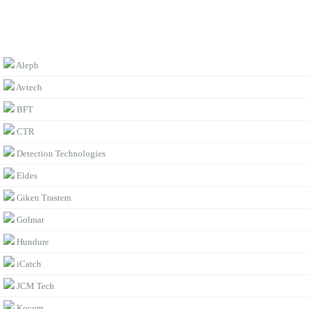
BROWSE BY BRAND
Aleph
Avtech
BFT
CTR
Detection Technologies
Eldes
Giken Trastem
Golmar
Hundure
iCatch
JCM Tech
Kocom