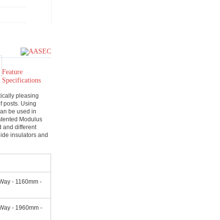
Feature
Specifications
ically pleasing
of posts. Using
 can be used in
atented Modulus
d and different
ide insulators and
Way - 1160mm -
 Way - 1960mm -