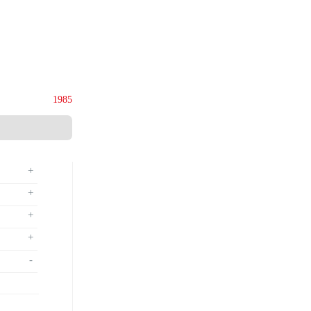
ies (M) Sdn. Bhd.
135844-U
Since
1985
+
+
+
+
-