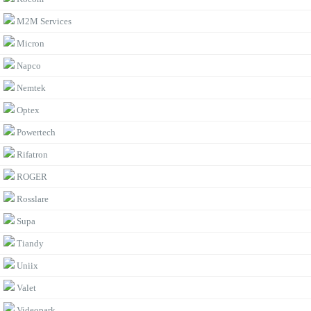
M2M Services
Micron
Napco
Nemtek
Optex
Powertech
Rifatron
ROGER
Rosslare
Supa
Tiandy
Uniix
Valet
Videopark