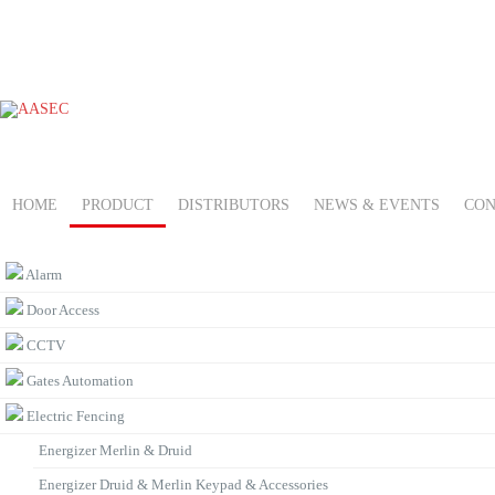
HOME
PRODUCT
DISTRIBUTORS
NEWS & EVENTS
CON
PRODUCT CATEGORIES
Alarm
Door Access
CCTV
Gates Automation
Electric Fencing
Energizer Merlin & Druid
Energizer Druid & Merlin Keypad & Accessories