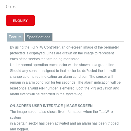
Share:
Feature
Specifications
By using the FG7/TW Controller, an on-screen image of the perimeter
protected is displayed. Lines are drawn on the image to represent
each of the sectors that are being monitored.
Under normal operation each sector will be shown as a green line.
Should any sensor assigned to that sector be de?ected the line will
change color to red indicating an alarm condition. The sensor will
remain in alarm condition for ten seconds. The alarm indication will be
reset once a valid PIN number is entered. Both the PIN activation and
alarm event will be recorded in the system log.
ON-SCREEN USER INTERFACE | IMAGE SCREEN
The image screen also shows live information when the
TautWire
system
in a certain sector has been activated
and an alarm has been tripped
and logged.