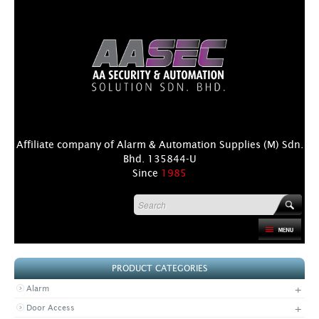
Affiliate company of Alarm & Automation Supplies (M) Sdn.
Bhd. 135844-U
Since
1985
HOME
PRODUCT CATEGORIES
PRODUCT
+
Alarm
DISTRIBUTORS
+
Door Access
+
NEWS & EVENTS