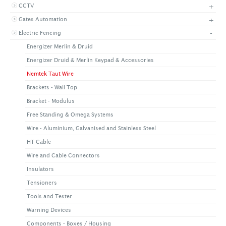
+
CCTV
+
CONTACT US
LATEST NEWS
+
Gates Automation
CORPORATE
PROMOTIONS
CONTACT US
-
Electric Fencing
VIDEO
CAREER
Energizer Merlin & Druid
DOWNLOAD
Energizer Druid & Merlin Keypad & Accessories
Nemtek Taut Wire
Brackets - Wall Top
Bracket - Modulus
Free Standing & Omega Systems
Wire - Aluminium, Galvanised and Stainless Steel
HT Cable
Wire and Cable Connectors
Insulators
Tensioners
Tools and Tester
Warning Devices
Components - Boxes / Housing