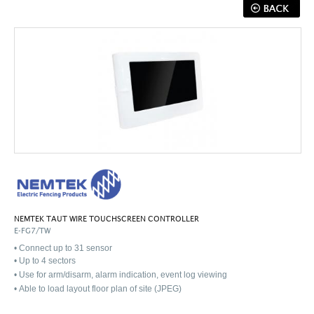
NEMTEK TAUT WIRE TOUCHSCREEN CONTROLLER
E-FG7/TW
• Connect up to 31 sensor
•
Up to 4 sectors
•
Use for arm/disarm, alarm indication, event log viewing
•
Able to load layout floor plan of site (JPEG)