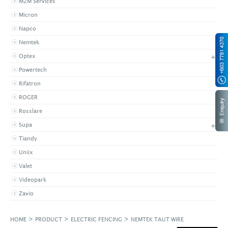
M2M Services
Micron
Napco
Nemtek
+
Optex
Powertech
Rifatron
ROGER
Rosslare
+
Supa
Tiandy
Uniix
Valet
Videopark
Zavio
>
>
>
HOME
PRODUCT
ELECTRIC FENCING
NEMTEK TAUT WIRE