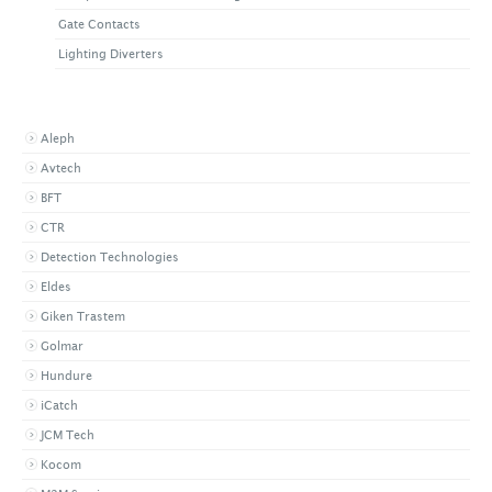
Gate Contacts
Lighting Diverters
BROWSE BY BRAND
Aleph
Avtech
BFT
CTR
Detection Technologies
Eldes
Giken Trastem
Golmar
Hundure
iCatch
JCM Tech
Kocom