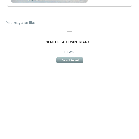
You may also like:
NEMTEK TAUT WIRE BLANK ...
E-TWS2