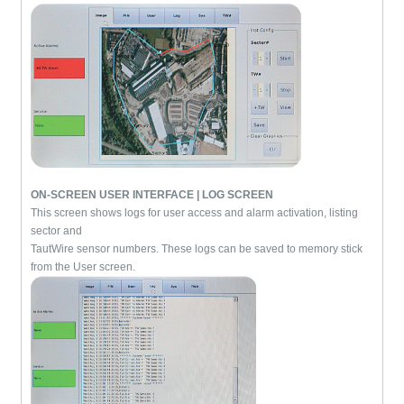
ON-SCREEN USER INTERFACE | LOG SCREEN
This screen shows logs for user access and alarm activation, listing
sector and
TautWire sensor numbers. These logs can be saved to memory stick
from the User screen.