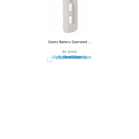
Optex Battery Operated ...
BX-80NR