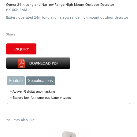
Optex 24m Long and Narrow Range High Mount Outdoor Detector
HX-80N RAM
Battery operated 24m long and narrow range high mount outdoor detector
Share:
Feature
Specifications
• Active IR digital anti-masking
• Battery box for numerous battery types
You may also like: