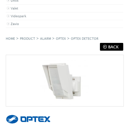
Uniix
Valet
Videopark
Zavio
>
>
>
>
HOME
PRODUCT
ALARM
OPTEX
OPTEX DETECTOR