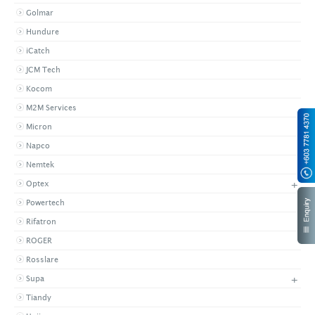
Golmar
Hundure
iCatch
JCM Tech
Kocom
M2M Services
Micron
Napco
Nemtek
+
Optex
Powertech
Rifatron
ROGER
Rosslare
+
Supa
Tiandy