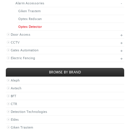
-
Alarm Accessories
+
CONTACT US
LATEST NEWS
Giken Trastem
CORPORATE
PROMOTIONS
CONTACT US
Optex Redscan
VIDEO
CAREER
Optex Detector
DOWNLOAD
+
Door Access
+
CCTV
+
Gates Automation
+
Electric Fencing
BROWSE BY BRAND
Aleph
Avtech
BFT
CTR
Detection Technologies
Eldes
Giken Trastem