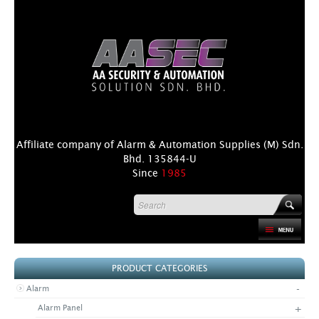
Affiliate company of Alarm & Automation Supplies (M) Sdn.
Bhd. 135844-U
Since
1985
HOME
PRODUCT CATEGORIES
PRODUCT
-
Alarm
DISTRIBUTORS
+
Alarm Panel
+
NEWS & EVENTS