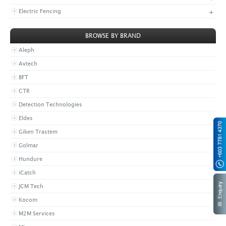
+
Electric Fencing
BROWSE BY BRAND
Aleph
Avtech
BFT
CTR
Detection Technologies
Eldes
Giken Trastem
Golmar
Hundure
iCatch
JCM Tech
Kocom
M2M Services