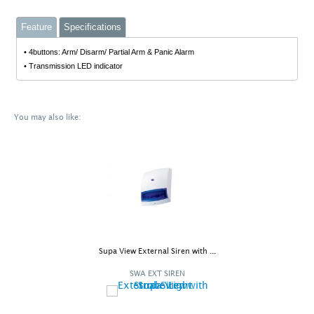
Feature
Specifications
• 4buttons: Arm/ Disarm/ Partial Arm & Panic Alarm
• Transmission LED indicator
You may also like:
Supa View External Siren with ...
SWA EXT SIREN