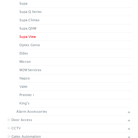
Supa
+
CONTACT US
LATEST NEWS
Supa Q Series
CORPORATE
PROMOTIONS
CONTACT US
Supa Climax
VIDEO
CAREER
Supa QNW
DOWNLOAD
Supa View
Optex Genio
Eldes
Micron
M2M Services
Napco
Valet
Premier i
King's
+
Alarm Accessories
+
Door Access
+
CCTV
+
Gates Automation