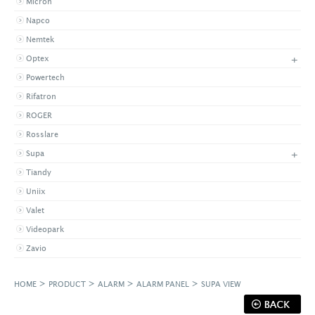
Micron
Napco
Nemtek
+
Optex
Powertech
Rifatron
ROGER
Rosslare
+
Supa
Tiandy
Uniix
Valet
Videopark
Zavio
>
>
>
>
HOME
PRODUCT
ALARM
ALARM PANEL
SUPA VIEW