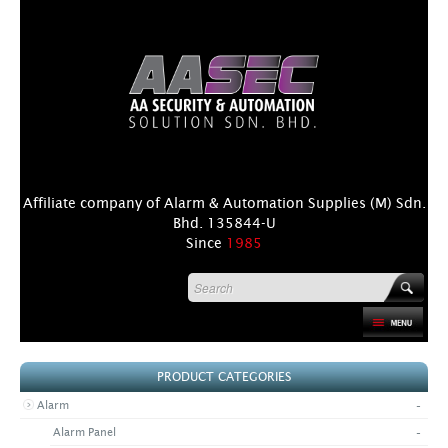
Affiliate company of Alarm & Automation Supplies (M) Sdn.
Bhd. 135844-U
Since
1985
HOME
PRODUCT CATEGORIES
PRODUCT
-
Alarm
DISTRIBUTORS
-
Alarm Panel
+
NEWS & EVENTS