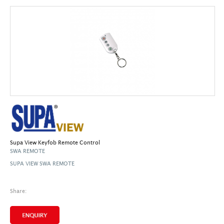
Supa View Keyfob Remote Control
SWA REMOTE
SUPA VIEW SWA REMOTE
Share: