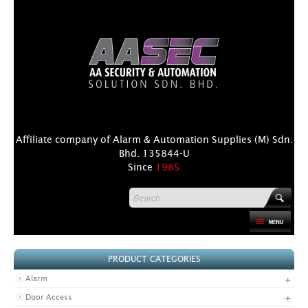
Affiliate company of Alarm & Automation Supplies (M) Sdn.
Bhd. 135844-U
Since
1985
HOME
PRODUCT CATEGORIES
PRODUCT
+
Alarm
DISTRIBUTORS
+
Door Access
+
NEWS & EVENTS