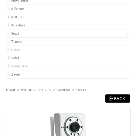
Powertech
Rifatron
ROGER
Rosslare
+
Supa
Tiandy
Uniix
Valet
Videopark
Zavio
>
>
>
>
HOME
PRODUCT
CCTV
CAMERA
ZAVIO