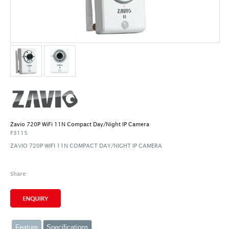
Zavio 720P WiFi 11N Compact Day/Night IP Camera
F3115
ZAVIO 720P WIFI 11N COMPACT DAY/NIGHT IP CAMERA
Share:
Feature
Specifications