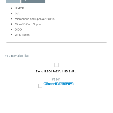
IR+ICR
PIR
Microphone and Speaker Built-in
MicroSD Card Support
DIDO
WPS Button
You may also like:
Zavio H.264 PoE Full HD 2MP ...
F3201