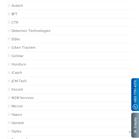
Avtech
BFT
CTR
Detection Technologies
Eldes
Giken Trastem
Golmar
Hundure
iCatch
JCM Tech
Kocom
M2M Services
Micron
Napco
Nemtek
+
Optex