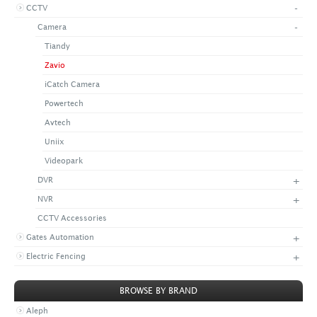
-
CCTV
+
CONTACT US
LATEST NEWS
-
Camera
CORPORATE
PROMOTIONS
CONTACT US
Tiandy
VIDEO
CAREER
Zavio
DOWNLOAD
iCatch Camera
Powertech
Avtech
Uniix
Videopark
+
DVR
+
NVR
CCTV Accessories
+
Gates Automation
+
Electric Fencing
BROWSE BY BRAND
Aleph