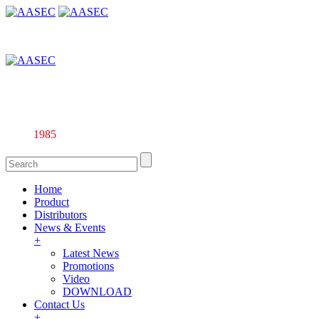
Affiliate company of Alarm & Automation Supplies (M) Sdn. Bhd.
135844-U
Since
1985
Home
Product
Distributors
News & Events
+
Latest News
Promotions
Video
DOWNLOAD
Contact Us
+