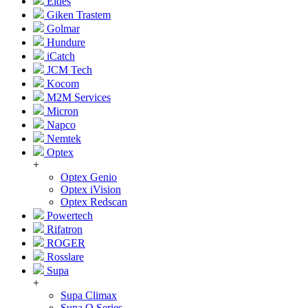
Eldes
Giken Trastem
Golmar
Hundure
iCatch
JCM Tech
Kocom
M2M Services
Micron
Napco
Nemtek
Optex
+
Optex Genio
Optex iVision
Optex Redscan
Powertech
Rifatron
ROGER
Rosslare
Supa
+
Supa Climax
Supa Q Series