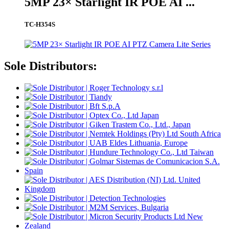
5MP 23× Starlight IR POE AI ...
TC-H354S
Sole Distributors: