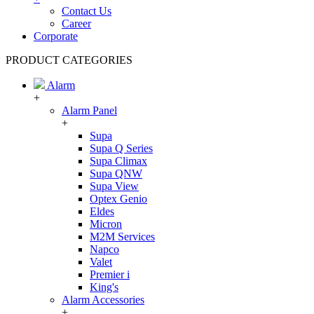
Contact Us
Career
Corporate
PRODUCT CATEGORIES
Alarm
+
Alarm Panel
+
Supa
Supa Q Series
Supa Climax
Supa QNW
Supa View
Optex Genio
Eldes
Micron
M2M Services
Napco
Valet
Premier i
King's
Alarm Accessories
+