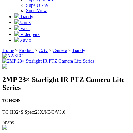
Supa QNW
Supa View
Tiandy
Uniix
Valet
Videopark
Zavio
Home
>
Product
>
Cctv
>
Camera
>
Tiandy
2MP 23× Starlight IR PTZ Camera Lite
Series
TC-H324S
TC-H324S Spec:23X/I/E/C/V3.0
Share: