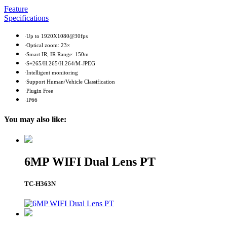
Feature
Specifications
·Up to 1920X1080@30fps
·Optical zoom: 23×
·Smart IR, IR Range: 150m
·S+265/H.265/H.264/M-JPEG
·Intelligent monitoring
·Support Human/Vehicle Classification
·Plugin Free
·IP66
You may also like:
6MP WIFI Dual Lens PT
TC-H363N