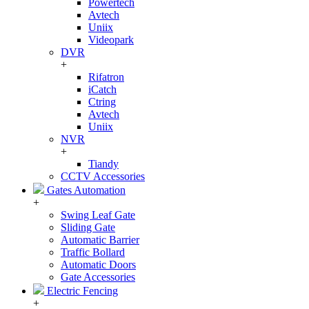
Powertech
Avtech
Uniix
Videopark
DVR
+
Rifatron
iCatch
Ctring
Avtech
Uniix
NVR
+
Tiandy
CCTV Accessories
Gates Automation
+
Swing Leaf Gate
Sliding Gate
Automatic Barrier
Traffic Bollard
Automatic Doors
Gate Accessories
Electric Fencing
+