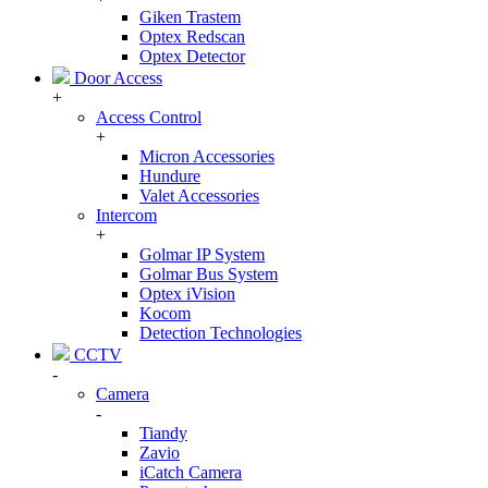
Giken Trastem
Optex Redscan
Optex Detector
Door Access
+
Access Control
+
Micron Accessories
Hundure
Valet Accessories
Intercom
+
Golmar IP System
Golmar Bus System
Optex iVision
Kocom
Detection Technologies
CCTV
-
Camera
-
Tiandy
Zavio
iCatch Camera