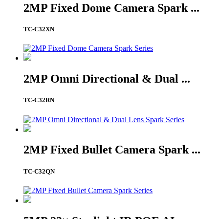
2MP Fixed Dome Camera Spark ...
TC-C32XN
2MP Omni Directional & Dual ...
TC-C32RN
2MP Fixed Bullet Camera Spark ...
TC-C32QN