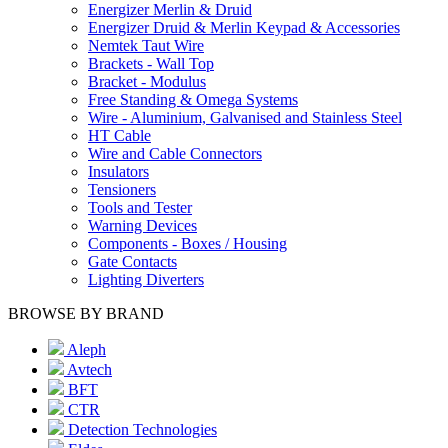
Energizer Merlin & Druid
Energizer Druid & Merlin Keypad & Accessories
Nemtek Taut Wire
Brackets - Wall Top
Bracket - Modulus
Free Standing & Omega Systems
Wire - Aluminium, Galvanised and Stainless Steel
HT Cable
Wire and Cable Connectors
Insulators
Tensioners
Tools and Tester
Warning Devices
Components - Boxes / Housing
Gate Contacts
Lighting Diverters
BROWSE BY BRAND
Aleph
Avtech
BFT
CTR
Detection Technologies