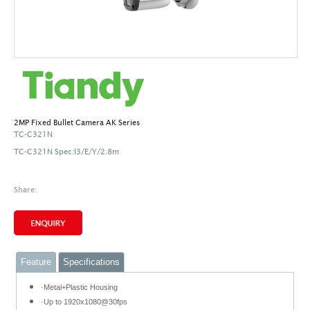
2MP Fixed Bullet Camera AK Series
TC-C321N
TC-C321N Spec:I3/E/Y/2.8m
Share:
Feature
Specifications
·Metal+Plastic Housing
·Up to 1920x1080@30fps