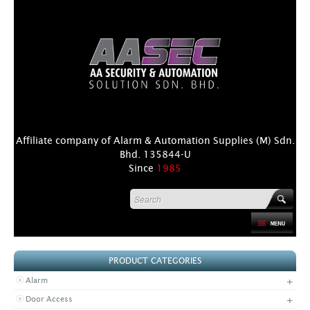
Affiliate company of Alarm & Automation Supplies (M) Sdn.
Bhd. 135844-U
Since
1985
HOME
PRODUCT CATEGORIES
PRODUCT
+
Alarm
DISTRIBUTORS
+
Door Access
+
NEWS & EVENTS