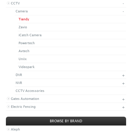
-
CCTV
+
CONTACT US
LATEST NEWS
-
Camera
CORPORATE
PROMOTIONS
CONTACT US
Tiandy
VIDEO
CAREER
Zavio
DOWNLOAD
iCatch Camera
Powertech
Avtech
Uniix
Videopark
+
DVR
+
NVR
CCTV Accessories
+
Gates Automation
+
Electric Fencing
BROWSE BY BRAND
Aleph