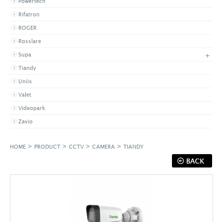
Powertech
Rifatron
ROGER
Rosslare
+
Supa
Tiandy
Uniix
Valet
Videopark
Zavio
>
>
>
>
HOME
PRODUCT
CCTV
CAMERA
TIANDY