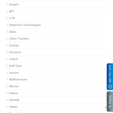
Avtech
BFT
CTR
Detection Technologies
Eldes
Giken Trastem
Golmar
Hundure
iCatch
JCM Tech
Kocom
M2M Services
Micron
Napco
Nemtek
+
Optex