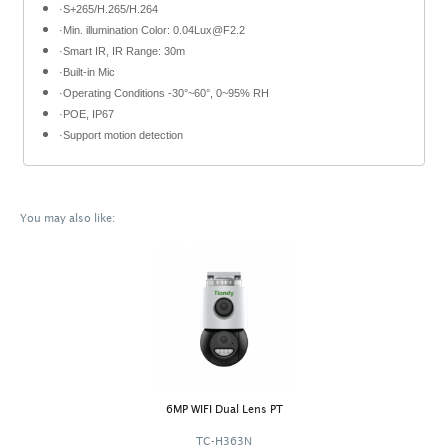
·S+265/H.265/H.264
·Min. illumination Color: 0.04Lux@F2.2
·Smart IR, IR Range: 30m
·Built-in Mic
·Operating Conditions -30°~60°, 0~95% RH
·POE, IP67
·Support motion detection
You may also like:
6MP WIFI Dual Lens PT
TC-H363N