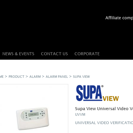
Affiliate com
NEWS & EVENTS
CONTACT US
CORPORATE
>
>
>
>
ME
PRODUCT
ALARM
ALARM PANEL
SUPA VIEW
Supa View Universal Video V
UVVM
UNIVERSAL VIDEO VERIFICAT