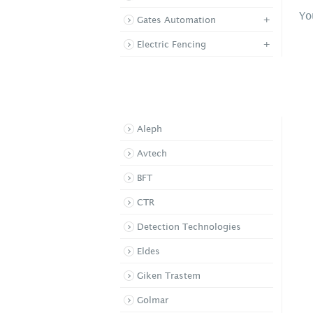
Yo
+
Gates Automation
+
Electric Fencing
BROWSE BY BRAND
Aleph
Supa View Standard P
Avtech
/ Pet ...
SWA PIR
BFT
CTR
Detection Technologies
Eldes
Giken Trastem
Golmar