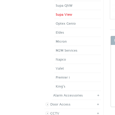
Supa QNW
Supa View
Optex Genio
Eldes
Micron
M2M Services
Napco
Valet
Premier i
King's
+
Alarm Accessories
+
Door Access
+
CCTV