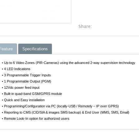
Share:
Feature
Specifications
• Up to 6 Video Zones (PIR-Cameras) using the advanced 2-way supervision technology
• 4 LED Indications
• 3 Programmable Trigger Inputs
• 1 Programmable Output (PGM)
• 12Vdc power feed input
• Built-in quad-band GSM/GPRS module
• Quick and Easy installation
• Programming/Configuration via PC (locally-USB / Remotely – IP over GPRS)
• Reporting to CMS (CID/SIA & images SMS backup) & End User (MMS, SMS, Email)
• Remote Look-In option for authorized users