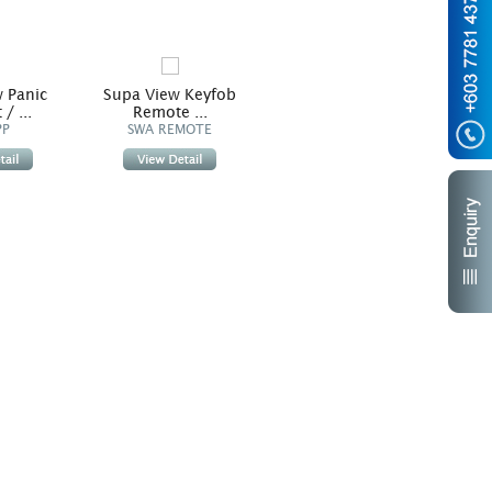
 Panic
Supa View Keyfob
/ ...
Remote ...
PP
SWA REMOTE
Supa View Standard Pir
Sup
/ Pet ...
SWA PIR