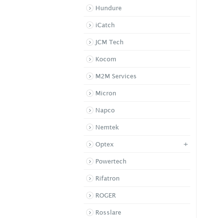
Hundure
iCatch
JCM Tech
Kocom
M2M Services
Micron
Napco
Nemtek
+
Optex
Powertech
Rifatron
ROGER
Rosslare