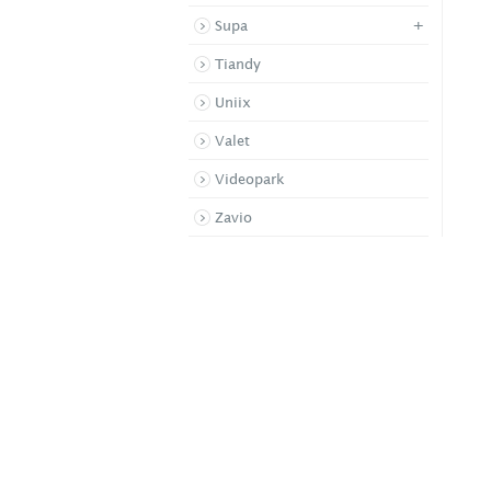
+
Supa
Tiandy
Uniix
Valet
Videopark
Zavio