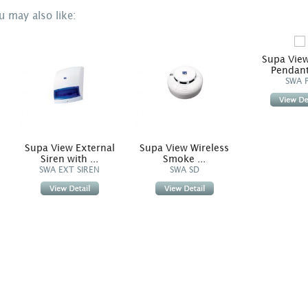
u may also like:
Supa View
Pendant 
SWA 
ir
Supa View External
Supa View Wireless
Siren with ...
Smoke ...
SWA EXT SIREN
SWA SD