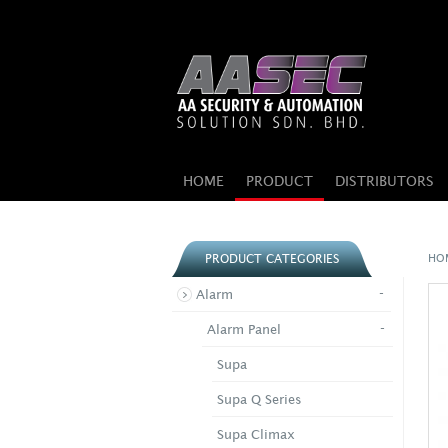
HOME
PRODUCT
DISTRIBUTORS
HO
PRODUCT CATEGORIES
-
Alarm
-
Alarm Panel
Supa
Supa Q Series
Supa Climax