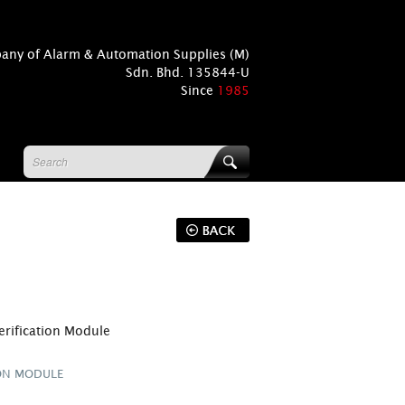
pany of Alarm & Automation Supplies (M)
Sdn. Bhd. 135844-U
Since
1985
erification Module
ION MODULE